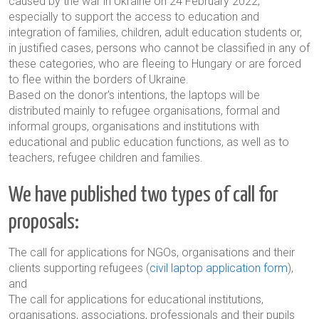
caused by the war in Ukraine on 24 February 2022,
especially to support the access to education and
integration of families, children, adult education students or,
in justified cases, persons who cannot be classified in any of
these categories, who are fleeing to Hungary or are forced
to flee within the borders of Ukraine.
Based on the donor's intentions, the laptops will be
distributed mainly to refugee organisations, formal and
informal groups, organisations and institutions with
educational and public education functions, as well as to
teachers, refugee children and families.
We have published two types of call for
proposals:
The call for applications for NGOs, organisations and their
clients supporting refugees (
civil laptop application form
),
and
The call for applications for educational institutions,
organisations, associations, professionals and their pupils