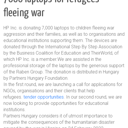
fleeing war
HP Inc. is donating 7,000 laptops to children fleeing war
aggression and their families, as well as to organisations and
educational institutions supporting them. The devices are
donated through the International Step By Step Association
by the Business Coalition for Education and TheirWorld, of
which HP Inc. is a member.We are assisted in the
professional storage of the laptops by the generous support
of the Raben Group. The donation is distributed in Hungary
by Partners Hungary Foundation.
In the first round, we are launching a call for applications for
NGOs, organisations and their clients that help
refugees.
tender opportunities
. In our second round, we are
now looking to provide opportunities for educational
institutions.
Partners Hungary considers it of utmost importance to
mitigate the consequences of the humanitarian disaster