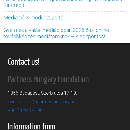
for credit!
Mediáció 3. modul 2026 tél
Gyermek a válási mediációban 2026 ősz: online
továbbképzés mediátoroknak – kreditpontos!
Contact us!
Partners Hungary Foundation
1056 Budapest, Szerb utca 17-19.
irodavezeto@partnershungary.hu
+36 70 944 6196
Information from