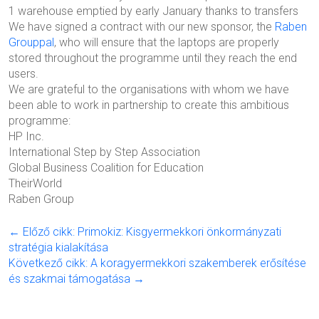
1 warehouse emptied by early January thanks to transfers
We have signed a contract with our new sponsor, the
Raben
Grouppal
, who will ensure that the laptops are properly
stored throughout the programme until they reach the end
users.
We are grateful to the organisations with whom we have
been able to work in partnership to create this ambitious
programme:
HP Inc.
International Step by Step Association
Global
Business Coalition for Education
TheirWorld
Raben Group
← Előző cikk: Primokiz: Kisgyermekkori önkormányzati
stratégia kialakítása
Következő cikk: A koragyermekkori szakemberek erősítése
és szakmai támogatása →