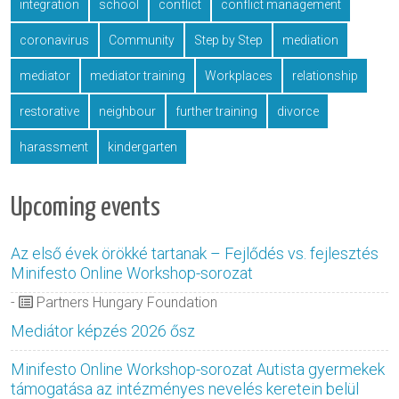
integration
school
conflict
conflict management
coronavirus
Community
Step by Step
mediation
mediator
mediator training
Workplaces
relationship
restorative
neighbour
further training
divorce
harassment
kindergarten
Upcoming events
Az első évek örökké tartanak – Fejlődés vs. fejlesztés
Minifesto Online Workshop-sorozat
-
Partners Hungary Foundation
Mediátor képzés 2026 ősz
Minifesto Online Workshop-sorozat Autista gyermekek
támogatása az intézményes nevelés keretein belül