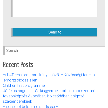
Please
leave
this
field
empty.
Search
for:
Recent Posts
Hub4Teens program: Irány a jövő! – Közösségi terek a
lemorzsolódás ellen
Children first programme
Játékos angoltanulás kisgyermekkorban: módszertani
továbbképzés óvodában, bölcsődében dolgozó
szakembereknek
A sense of belonging starts early