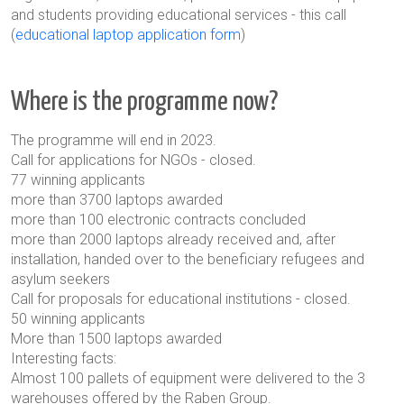
and students providing educational services - this call
(
educational laptop application form
)
Where is the programme now?
The programme will end in 2023.
Call for applications for NGOs - closed.
77 winning applicants
more than 3700 laptops awarded
more than 100 electronic contracts concluded
more than 2000 laptops already received and, after
installation, handed over to the beneficiary refugees and
asylum seekers
Call for proposals for educational institutions - closed.
50 winning applicants
More than 1500 laptops awarded
Interesting facts:
Almost 100 pallets of equipment were delivered to the 3
warehouses offered by the Raben Group.