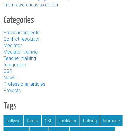
From awareness to action
Categories
Previous projects
Conflict resolution
Mediator
Mediator training
Teacher training
Integration
CSR
News
Professional articles
Projects
Tags
bullying
family
CSR
facilitator
holding
Marriage