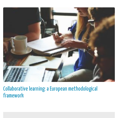
Collaborative learning: a European methodological
framework