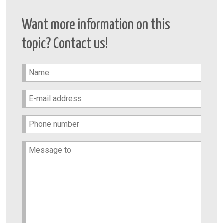
Want more information on this
topic? Contact us!