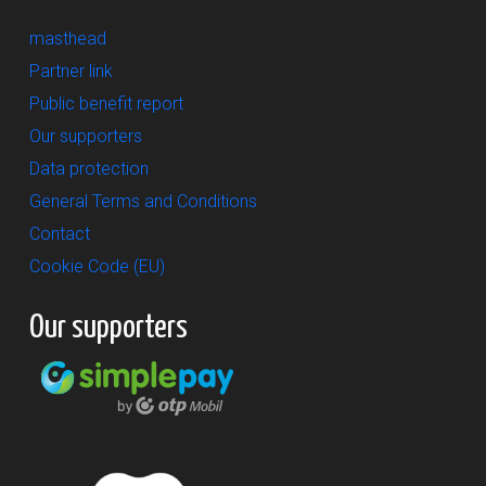
masthead
Partner link
Public benefit report
Our supporters
Data protection
General Terms and Conditions
Contact
Cookie Code (EU)
Our supporters