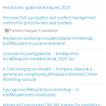
Resztoratív gyakorlatok képzés 2026
Persona Doll: a prejudice and conflict management
method for preschoolers and toddlers
-
Partners Hungary Foundation
Mediációs workshop mozaikcsaládok mindennapi
konfliktusairól és azok kezeléséről
Szimulációs esetgyakorlat – kreditpontos
továbbképzés mediátoroknak 2026 ősz
A Toldi Integrációs Modell – Komplex válaszok a
generációs szegénység kihívásaira Minifesto Online
Workshop-sorozat
Egy nap a konfliktusok körül workshop – A
konfliktuskezelés művészete
Advanced Questioning ONLINE training for mediators -