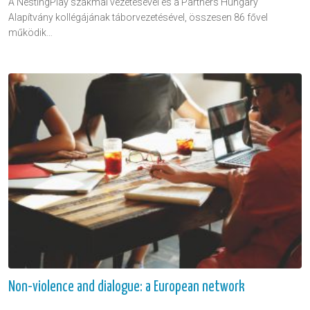
A NestingPlay szakmai vezetésével és a Partners Hungary
Alapítvány kollégájának táborvezetésével, összesen 86 fővel
működik…
Non-violence and dialogue: a European network