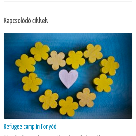
Kapcsolódó cikkek
Refugee camp in Fonyód