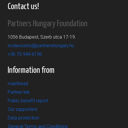
Contact us!
Partners Hungary Foundation
1056 Budapest, Szerb utca 17-19.
irodavezeto@partnershungary.hu
+36 70 944 6196
Information from
masthead
Partner link
Public benefit report
Our supporters
Data protection
General Terms and Conditions