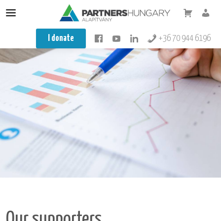
Conflict resolution
I donate
+36 70 944 6196
Mediator
Mediator training
Teacher training
Integration
About us
Our training
Knowledge base
Minifesto
Koragyerekkori Platform Konferencia
Our supporters