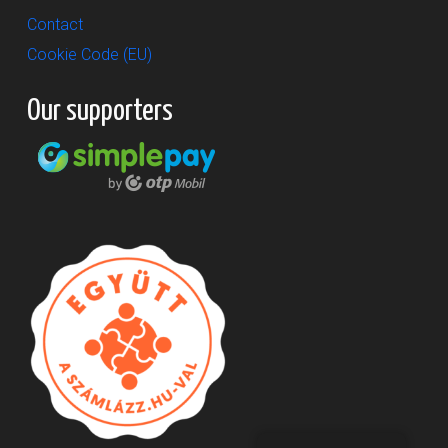
Contact
Cookie Code (EU)
Our supporters