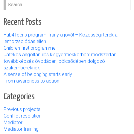
Search
for:
Recent Posts
Hub4Teens program: Irány a jövő! – Közösségi terek a
lemorzsolódás ellen
Children first programme
Játékos angoltanulás kisgyermekkorban: módszertani
továbbképzés óvodában, bölcsődében dolgozó
szakembereknek
A sense of belonging starts early
From awareness to action
Categories
Previous projects
Conflict resolution
Mediator
Mediator training