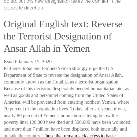
do so, but this new designation takes the conflict in the
opposite direction.
Original English text: Reverse
the Terrorist Designation of
Ansar Allah in Yemen
Issued: January 15, 2020
Partners
Global and
Partners
Yemen strongly urge the U.S.
Department of State to reverse the designation of Ansar Allah,
commonly known as the Houthis, as a terrorist organization.
Because of this decision, desperately needed humanitarian aid, as
well as goods and personnel coming from the United States of
America, will be prevented from entering northern Yemen, where
70 percent of the population lives. Today, after six years of war,
nearly 80 percent of Yemen's population is living below the
poverty line; 120,000 have died and 500,000 have been wounded;
and more than 7 million have been displaced both internally and
outside the country
. Those that remain lack access to basic