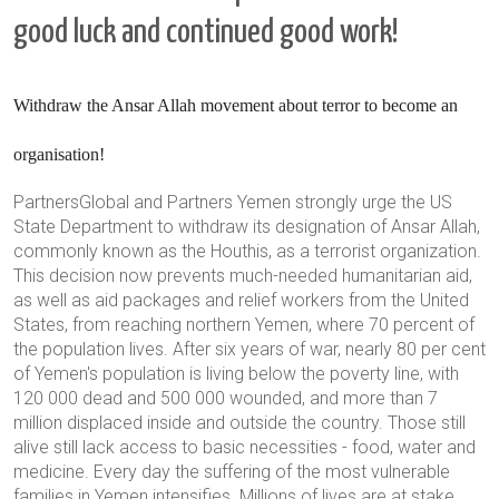
good luck and continued good work!
Withdraw the
Ansar Allah
movement
about terror
to become an
organisation!
PartnersGlobal and Partners Yemen strongly urge the US
State Department to withdraw its designation of Ansar Allah,
commonly known as the Houthis, as a terrorist organization.
This decision now prevents much-needed humanitarian aid,
as well as aid packages and relief workers from the United
States, from reaching northern Yemen, where 70 percent of
the population lives. After six years of war, nearly 80 per cent
of Yemen's population is living below the poverty line, with
120 000 dead and 500 000 wounded, and more than 7
million displaced inside and outside the country. Those still
alive still lack access to basic necessities - food, water and
medicine. Every day the suffering of the most vulnerable
families in Yemen intensifies. Millions of lives are at stake.