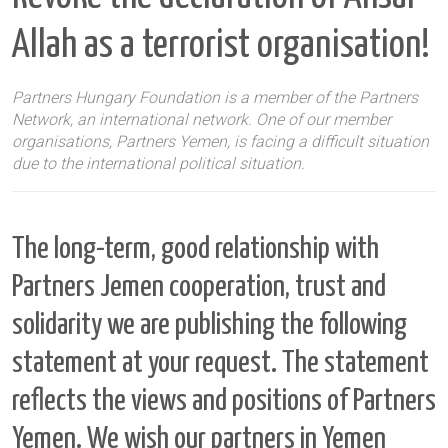
Allah as a terrorist organisation!
Partners Hungary Foundation is a member of the Partners
Network, an international network. One of our member
organisations, Partners Yemen, is facing a difficult situation
due to the international political situation.
The long-term, good relationship with
Partners Jemen
cooperation, trust and
solidarity
we are publishing the following
statement at your request. The statement
reflects the views and positions of Partners
Yemen. We wish our partners in Yemen