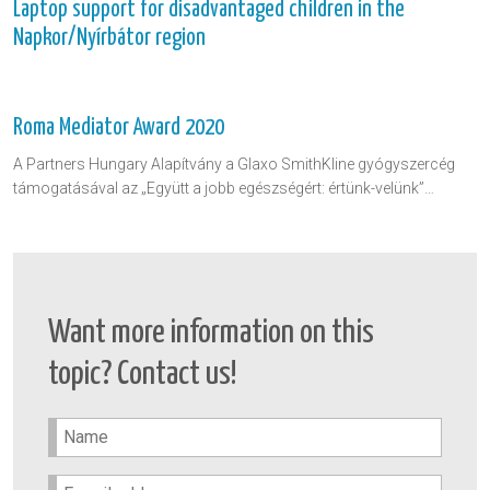
Laptop support for disadvantaged children in the
Napkor/Nyírbátor region
Roma Mediator Award 2020
A Partners Hungary Alapítvány a Glaxo SmithKline gyógyszercég
támogatásával az „Együtt a jobb egészségért: értünk-velünk”…
Want more information on this
topic? Contact us!