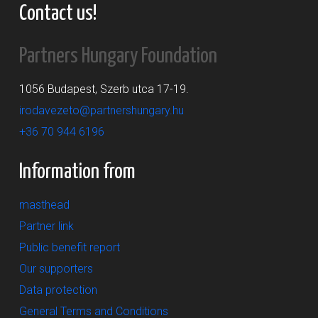
Contact us!
Partners Hungary Foundation
1056 Budapest, Szerb utca 17-19.
irodavezeto@partnershungary.hu
+36 70 944 6196
Information from
masthead
Partner link
Public benefit report
Our supporters
Data protection
General Terms and Conditions