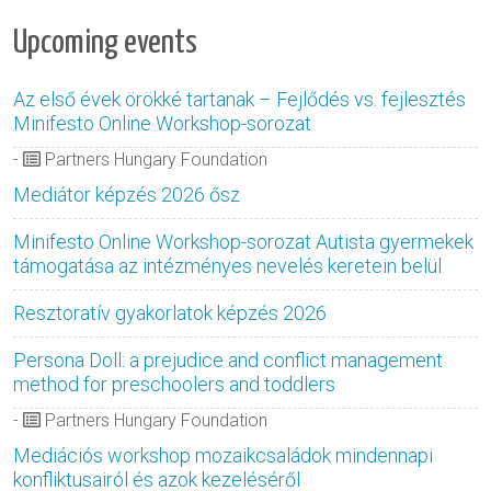
Upcoming events
Az első évek örökké tartanak – Fejlődés vs. fejlesztés
Minifesto Online Workshop-sorozat
-
Partners Hungary Foundation
Mediátor képzés 2026 ősz
Minifesto Online Workshop-sorozat Autista gyermekek
támogatása az intézményes nevelés keretein belül
Resztoratív gyakorlatok képzés 2026
Persona Doll: a prejudice and conflict management
method for preschoolers and toddlers
-
Partners Hungary Foundation
Mediációs workshop mozaikcsaládok mindennapi
konfliktusairól és azok kezeléséről