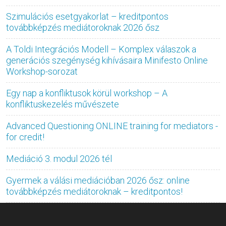
Szimulációs esetgyakorlat – kreditpontos
továbbképzés mediátoroknak 2026 ősz
A Toldi Integrációs Modell – Komplex válaszok a
generációs szegénység kihívásaira Minifesto Online
Workshop-sorozat
Egy nap a konfliktusok körül workshop – A
konfliktuskezelés művészete
Advanced Questioning ONLINE training for mediators -
for credit!
Mediáció 3. modul 2026 tél
Gyermek a válási mediációban 2026 ősz: online
továbbképzés mediátoroknak – kreditpontos!