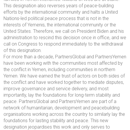
This designation also reverses years of peace-building
efforts by the international community and halts a United
Nations-led political peace process that is not in the
interests of Yemenis, the international community or the
United States. Therefore, we call on President Biden and his
administration to rescind this decision once in office, and we
call on Congress to respond immediately to the withdrawal
of this designation.
For more than a decade, PartnersGlobal and PartnersYemen
have been working with the communities most affected by
the conflict in Yemen, including communities in northern
Yemen. We have earned the trust of actors on both sides of
the conflict and have worked together to mediate disputes,
improve governance and service delivery, and most
importantly, lay the foundations for long-term stability and
peace. PartnersGlobal and PartnersYemen are part of a
network of humanitarian, development and peacebuilding
organisations working across the country to similarly lay the
foundations for lasting stability and peace. This new
designation jeopardises this work and only serves to