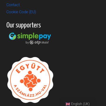
Contact
Cookie Code (EU)
Our supporters
English (UK)