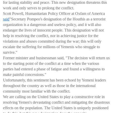
for lasting stability and peace. This new designation threatens this
work and only serves to prolong the conflict.
Scott Powell, Humanitarian Policy Officer at Oxfam of America
said
"Secretary Pompeo's designation of the Houthis as a terrorist
organization is a dangerous and useless policy, and it will also
endanger the lives of innocent people. This designation will not
help in resolving the conflict, nor in achieving justice for the
violations and abuses committed during the war; this will only
escalate the suffering for millions of Yemenis who struggle to
survive."
Former minister and businessman said, "The decision will return us
to the starting point of the conflict at a time when the various
parties had entered a phase of fatigue and found a willingness to
make painful concessions."
Unfortunately, this sentiment has been echoed by Yemeni leaders
throughout the country as well as those in the international
community most familiar with the conflict.
We are calling on the United States to play a constructive role in
resolving Yemen's devastating conflict and mitigating the disastrous
effects on the population. The United States is uniquely positioned