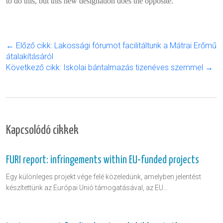
to do this, but this new designation does the opposite.
← Előző cikk: Lakossági fórumot facilitáltunk a Mátrai Erőmű
átalakításáról
Következő cikk: Iskolai bántalmazás tizenéves szemmel →
Kapcsolódó cikkek
FURI report: infringements within EU-funded projects
Egy különleges projekt vége felé közeledünk, amelyben jelentést
készítettünk az Európai Unió támogatásával, az EU…