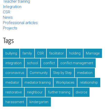
Teacher training
Integration
CSR
News
Professional articles
Projects
Tags
bullying
family
CSR
facilitator
holding
Marriage
integration
school
conflict
conflict management
coronavirus
Community
Step by Step
mediation
mediator
mediator training
Workplaces
relationship
restorative
neighbour
further training
divorce
harassment
kindergarten