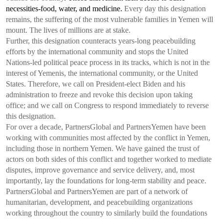
necessities-food, water, and medicine.
Every day this designation
remains, the suffering of the most vulnerable families in Yemen will
mount. The lives of millions are at stake.
Further, this designation counteracts years-long peacebuilding
efforts by the international community and stops the United
Nations-led political peace process in its tracks, which is not in the
interest of Yemenis, the international community, or the United
States. Therefore, we call on President-elect Biden and his
administration to freeze and revoke this decision upon taking
office; and we call on Congress to respond immediately to reverse
this designation.
For over a decade,
Partners
Global and
Partners
Yemen have been
working with communities most affected by the conflict in Yemen,
including those in northern Yemen. We have gained the trust of
actors on both sides of this conflict and together worked to mediate
disputes, improve governance and service delivery, and, most
importantly, lay the foundations for long-term stability and peace.
Partners
Global and
Partners
Yemen are part of a network of
humanitarian, development, and peacebuilding organizations
working throughout the country to similarly build the foundations