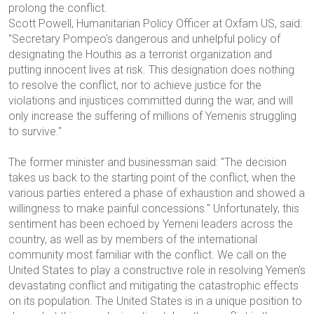
prolong the conflict.
Scott Powell, Humanitarian Policy Officer at Oxfam US, said:
"Secretary Pompeo's dangerous and unhelpful policy of
designating the Houthis as a terrorist organization and
putting innocent lives at risk. This designation does nothing
to resolve the conflict, nor to achieve justice for the
violations and injustices committed during the war, and will
only increase the suffering of millions of Yemenis struggling
to survive."
The former minister and businessman said:
"The decision
takes us back to the starting point of the conflict, when the
various parties entered a phase of exhaustion and showed a
willingness to make painful concessions."
Unfortunately, this
sentiment has been echoed by Yemeni leaders across the
country, as well as by members of the international
community most familiar with the conflict. We call on the
United States to play a constructive role in resolving Yemen's
devastating conflict and mitigating the catastrophic effects
on its population. The United States is in a unique position to