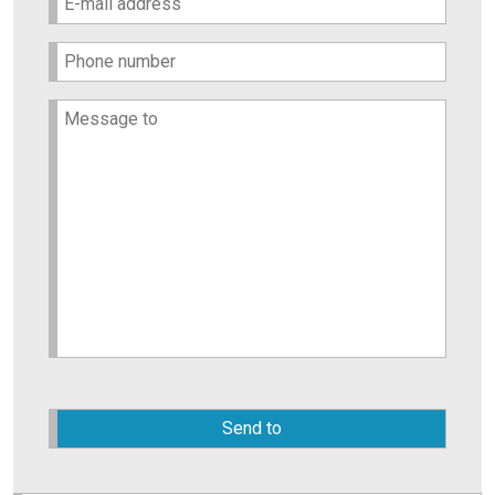
Please
leave
this
field
empty.