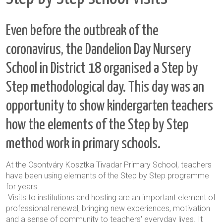
Even before the outbreak of the
coronavirus, the Dandelion Day Nursery
School in District 18 organised a Step by
Step methodological day. This day was an
opportunity to show kindergarten teachers
how the elements of the Step by Step
method work in primary schools.
At the Csontváry Kosztka Tivadar Primary School, teachers
have been using elements of the Step by Step programme
for years.
Visits to institutions and hosting are an important element of
professional renewal, bringing new experiences, motivation
and a sense of community to teachers' everyday lives. It