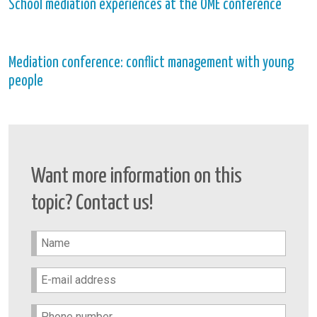
School mediation experiences at the OME conference
Mediation conference: conflict management with young
people
Want more information on this
topic? Contact us!