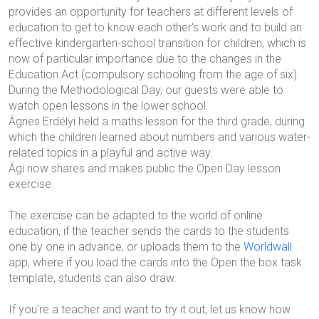
provides an opportunity for teachers at different levels of
education to get to know each other's work and to build an
effective kindergarten-school transition for children, which is
now of particular importance due to the changes in the
Education Act (compulsory schooling from the age of six).
During the Methodological Day, our guests were able to
watch open lessons in the lower school.
Ágnes Erdélyi held a maths lesson for the third grade, during
which the children learned about numbers and various water-
related topics in a playful and active way.
Ági now shares and makes public the Open Day lesson
exercise.
The exercise can be adapted to the world of online
education, if the teacher sends the cards to the students
one by one in advance, or uploads them to the
Worldwall
app, where if you load the cards into the Open the box task
template, students can also draw.
If you're a teacher and want to try it out, let us know how