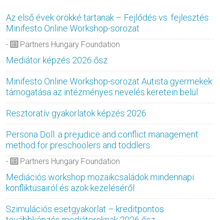
Az első évek örökké tartanak – Fejlődés vs. fejlesztés
Minifesto Online Workshop-sorozat
-
Partners Hungary Foundation
Mediátor képzés 2026 ősz
Minifesto Online Workshop-sorozat Autista gyermekek
támogatása az intézményes nevelés keretein belül
Resztoratív gyakorlatok képzés 2026
Persona Doll: a prejudice and conflict management
method for preschoolers and toddlers
-
Partners Hungary Foundation
Mediációs workshop mozaikcsaládok mindennapi
konfliktusairól és azok kezeléséről
Szimulációs esetgyakorlat – kreditpontos
továbbképzés mediátoroknak 2026 ősz