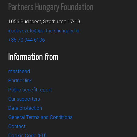
Partners Hungary Foundation
1056 Budapest, Szerb utca 17-19.
irodavezeto@partnershungary.hu
+36 70 944 6196
Information from
masthead
Partner link
Public benefit report
Our supporters
Data protection
General Terms and Conditions
Contact
Cookie Code (EU)