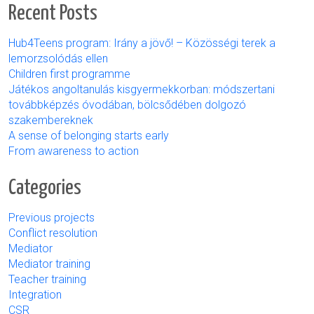
Recent Posts
Hub4Teens program: Irány a jövő! – Közösségi terek a
lemorzsolódás ellen
Children first programme
Játékos angoltanulás kisgyermekkorban: módszertani
továbbképzés óvodában, bölcsődében dolgozó
szakembereknek
A sense of belonging starts early
From awareness to action
Categories
Previous projects
Conflict resolution
Mediator
Mediator training
Teacher training
Integration
CSR