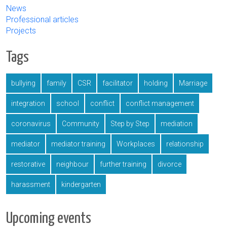
News
Professional articles
Projects
Tags
bullying
family
CSR
facilitator
holding
Marriage
integration
school
conflict
conflict management
coronavirus
Community
Step by Step
mediation
mediator
mediator training
Workplaces
relationship
restorative
neighbour
further training
divorce
harassment
kindergarten
Upcoming events