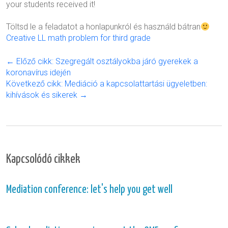
your students received it!
Töltsd le a feladatot a honlapunkról és használd bátran
Creative LL math problem for third grade
← Előző cikk: Szegregált osztályokba járó gyerekek a
koronavírus idején
Következő cikk: Mediáció a kapcsolattartási ügyeletben:
kihívások és sikerek →
Kapcsolódó cikkek
Mediation conference: let's help you get well