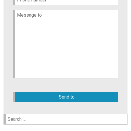
Please
leave
this
field
empty.
Search
for: