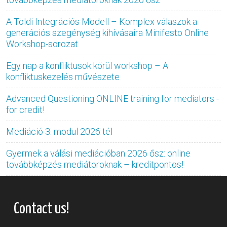
A Toldi Integrációs Modell – Komplex válaszok a
generációs szegénység kihívásaira Minifesto Online
Workshop-sorozat
Egy nap a konfliktusok körül workshop – A
konfliktuskezelés művészete
Advanced Questioning ONLINE training for mediators -
for credit!
Mediáció 3. modul 2026 tél
Gyermek a válási mediációban 2026 ősz: online
továbbképzés mediátoroknak – kreditpontos!
Contact us!