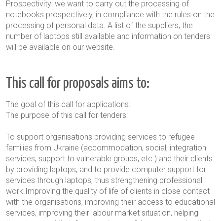
Prospectivity: we want to carry out the processing of
notebooks prospectively, in compliance with the rules on the
processing of personal data. A list of the suppliers, the
number of laptops still available and information on tenders
will be available on our website.
This call for proposals aims to:
The goal of this call for applications:
The purpose of this call for tenders
:
To support organisations providing services to refugee
families from Ukraine (accommodation, social, integration
services, support to vulnerable groups, etc.) and their clients
by providing laptops, and to provide computer support for
services through laptops, thus strengthening professional
work.Improving the quality of life of clients in close contact
with the organisations, improving their access to educational
services, improving their labour market situation, helping