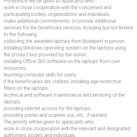
Preference will be given to Applicants who:
work in close cooperation with the concerned and
participating bodies, organisations and individuals,
make additional commitments, or provide additional
services for the beneficiary persons, including but not limited
to the following:
collecting the awarded laptops from Budapest in person,
installing Windows operating system on the laptops using
the product key provided by the donor,
installing Office 365 software on the laptops from own
resources,
teaching computer skills for users,
if the beneficiaries are children, installing age-restriction
filters on the laptops,
technical and software maintenance and servicing of the
laptops,
providing internet access for the laptops,
providing printer and scanner use, etc., if needed.
The priority will be given to applicants who:
work in close cooperation with the relevant and designated
authorities, bodies and individuals,