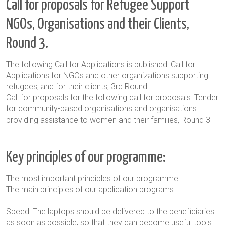
Call for proposals for Refugee Support
NGOs, Organisations and their Clients,
Round 3.
The following Call for Applications is published: Call for
Applications for NGOs and other organizations supporting
refugees, and for their clients, 3
rd
Round
Call for proposals for the following call for proposals: Tender
for community-based organisations and organisations
providing assistance to women and their families
, Round 3
Key principles of our programme:
The most important principles of our programme:
The main principles of our application
programs:
Speed: The laptops should be delivered to the beneficiaries
as soon as possible, so that they can become useful tools