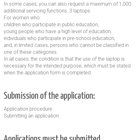
In some cases, you can also request a maximum of 1,000
additional servicing functions. 3 laptops
.
For women who
:
children who participate in public education,
young people who have a high level of education,
individuals who participate in pre-school education,
and, in limited cases, persons who cannot be classified in
one of these categories.
In all cases, the condition is that the use of the laptop is
necessary for the intended purpose, which must be stated
when the application form is completed.
Submission of the application:
Application procedure:
Submitting an application:
Applications must be submitted