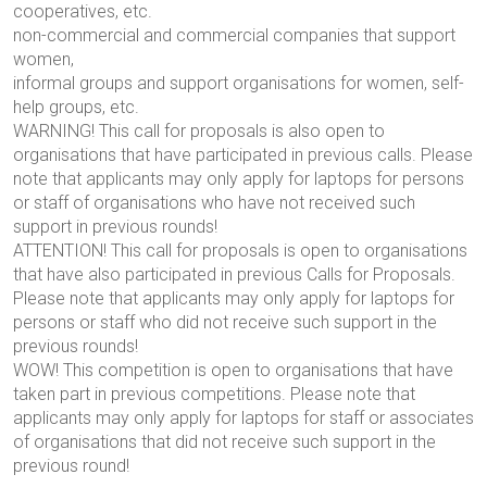
cooperatives, etc.
non-commercial and commercial companies that support
women,
informal groups and support organisations for women, self-
help groups, etc.
WARNING! This call for proposals is also open to
organisations that have participated in previous calls. Please
note that applicants may only apply for laptops for persons
or staff of organisations who have not received such
support in previous rounds!
ATTENTION! This call for proposals is open to organisations
that have also participated in previous Calls for Proposals.
Please note that applicants may only apply for laptops for
persons or staff who did not receive such support in the
previous rounds!
WOW! This competition is open to organisations that have
taken part in previous competitions. Please note that
applicants may only apply for laptops for staff or associates
of organisations that did not receive such support in the
previous round!