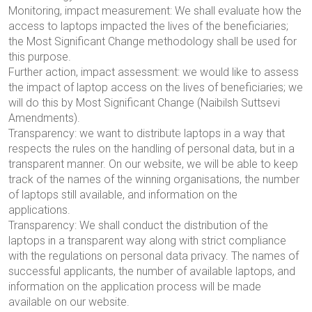
Monitoring, impact measurement: We shall evaluate how the
access to laptops impacted the lives of the beneficiaries;
the Most Significant Change methodology shall be used for
this purpose.
Further action, impact assessment: we would like to assess
the impact of laptop access on the lives of beneficiaries; we
will do this by
Most Significant Change (
Naibilsh Suttsev
i
Amendments
)
.
Transparency: we want to distribute laptops in a way that
respects the rules on the handling of personal data, but in a
transparent manner. On our website, we will be able to keep
track of the names of the winning organisations, the number
of laptops still available, and information on the
applications.
Transparency: We shall conduct the distribution of the
laptops in a transparent way along with strict compliance
with the regulations on personal data privacy. The names of
successful applicants, the number of available laptops, and
information on the application process will be made
available on our website.