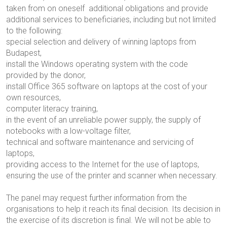
taken from
on oneself
additional obligations and provide
additional services to beneficiaries, including but not limited
to the following:
special selection and delivery of winning laptops from
Budapest,
install the Windows operating system with the code
provided by the donor,
install Office 365 software on laptops at the cost of your
own resources,
computer literacy training,
in the event of an unreliable power supply, the supply of
notebooks with a low-voltage filter,
technical and software maintenance and servicing of
laptops,
providing access to the Internet for the use of laptops,
ensuring the use of the printer and scanner when necessary.
The panel may request further information from the
organisations to help it reach its final decision. Its decision in
the exercise of its discretion is final. We will not be able to