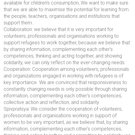
available for children's consumption,
We want to make sure
that we are able to maximise the potential for learning from
the people, teachers, organisations and institutions that
support them.
.
Collaboration: we believe that it is very important for
volunteers, professionals and organisations working to
support refugees to work together, because we believe that
by sharing information, complementing each other's
competences, thinking and acting together, and showing
solidarity, we can only reflect on the ever-changing needs.
Cooperation: Cooperation among volunteers, professionals
and organizations engaged in working with refugees is of
key importance. We are convinced that responsiveness to
constantly changing needs is only possible through sharing
information, complementing each other's competences,
collective action and reflection, and solidarity.
Spivpratsya: We consider the cooperation of volunteers,
professionals and organisations working in support of
women to be very important, as we believe that, by sharing
information, complementing each other's competences,