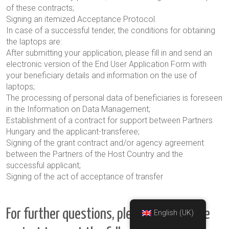
of these contracts;
Signing an itemized Acceptance Protocol.
In case of a successful tender, the conditions for obtaining
the laptops are:
After submitting your application, please fill in and send an
electronic version of the End User Application Form with
your beneficiary details and information on the use of
laptops;
The processing of personal data of beneficiaries is foreseen
in the Information on Data Management
;
Establishment of a contract for support between Partners
Hungary and the applicant-transferee;
Signing of the grant contract and/or agency agreement
between the Partners of the Host Country and the
successful applicant;
Signing of the act of acceptance of transfer
For further questions, please contact the
English (UK)