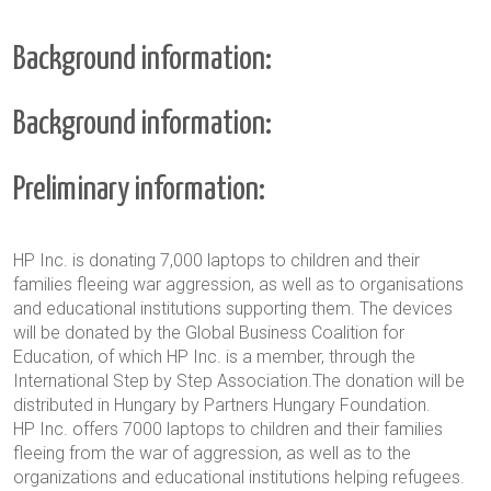
Background information:
Background information:
Preliminary information:
HP Inc. is donating 7,000 laptops to children and their
families fleeing war aggression, as well as to organisations
and educational institutions supporting them. The devices
will be donated by the Global Business Coalition for
Education, of which HP Inc. is a member, through the
International Step by Step Association.The donation will be
distributed in Hungary by Partners Hungary Foundation.
HP Inc. offers 7000 laptops to children and their families
fleeing from the war of aggression, as well as to the
organizations and educational institutions helping refugees.