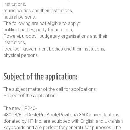
institutions,
municipalities and their institutions,
natural persons
.
The following are not eligible to apply:
political parties, party foundations,
Powerні
,
urodov
i,
budgetary organisations and their
institutions,
local self-government bodies and their institutions,
physical persons.
Subject of the application:
The subject matter of the call for applications:
Subject of the application:
The new HP240-
480G8/EliteDesk/ProBook/Pavilion/x360Convert laptops
donated by HP Inc. are equipped with English and Ukrainian
keyboards and are perfect for general user purposes. The