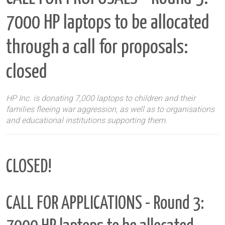
7000 HP laptops to be allocated
through a call for proposals:
closed
HP Inc. is donating 7,000 laptops to children and their
families fleeing war aggression, as well as to organisations
and educational institutions supporting them.
CLOSED!
CALL FOR APPLICATIONS - Round 3: