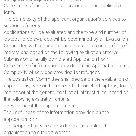
Coherence of the information provided in the application
form,
The complexity of the applicant organisation's services to
support refugees.
Applications will be evaluated and the type and number of
laptops to be awarded will be determined by an Evaluation
Committee with respect to the general rules on conflict of
interest and based on the following evaluation criteria:
Submission of a fully completed Application Form,
Coherence of information provided in the Application Form,
Complexity of services provided for refugees.
The Evaluation Committee shall decide on the evaluation of
applications, type and number of
vithranich
of laptops, taking
into account the general conflict of interest rules, based on
the following evaluation criteria
:
Forwarding of the application form,
The usefulness of the information provided on the
application form,
The scope of services provided by the applicant
organisation to support women.