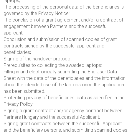
laptops;
The processing of the personal data of the beneficiaries is
governed by the Privacy Notice;
The conclusion of a grant agreement and/or a contract of
engagement between Partners and the successful
applicant;
Conclusion and submission of scanned copies of grant
contracts signed by the successful applicant and
beneficiaries;
Signing of the handover protocol.
Prerequisites to collecting the awarded laptops:
Filling in and electronically submitting the End User Data
Sheet with the data of the beneficiaries and the information
about the intended use of the laptops once the application
has been submitted.
Protecting privacy of beneficiaries' data as specified in the
Privacy Policy;
Signing a grant contract and/or agency contract between
Partners Hungary and the successful Applicant;
Signing grant contracts between the successful Applicant
and the beneficiary persons, and submitting scanned copies