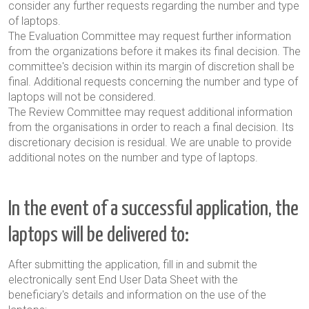
consider any further requests regarding the number and type
of laptops.
The Evaluation Committee may request further information
from the organizations before it makes its final decision. The
committee's decision within its margin of discretion shall be
final. Additional requests concerning the number and type of
laptops will not be considered.
The Review Committee may request additional information
from the organisations in order to reach a final decision. Its
discretionary decision
is residual. We are unable to provide
additional notes on the number and type of laptops.
In the event of a successful application, the
laptops will be delivered to:
After submitting the application, fill in and submit the
electronically sent End User Data Sheet with the
beneficiary's details and information on the use of the