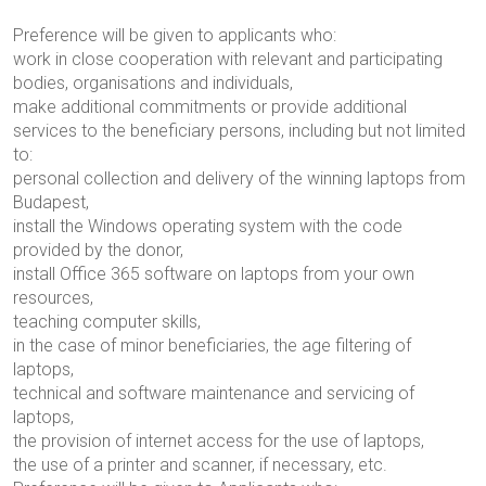
Preference will be given to applicants who:
work in close cooperation with relevant and participating
bodies, organisations and individuals,
make additional commitments or provide additional
services to the beneficiary persons, including but not limited
to:
personal collection and delivery of the winning laptops from
Budapest,
install the Windows operating system with the code
provided by the donor,
install Office 365 software on laptops from your own
resources,
teaching computer skills,
in the case of minor beneficiaries, the age filtering of
laptops,
technical and software maintenance and servicing of
laptops,
the provision of internet access for the use of laptops,
the use of a printer and scanner, if necessary, etc.