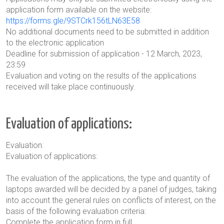
application form available on the website:
https://forms.gle/9STCrk156tLN63E58
No additional documents need to be submitted in addition
to the electronic application
Deadline for submission of application - 12 March, 2023,
23:59
Evaluation and voting on the results of the applications
received
will take place continuously.
Evaluation of applications:
Evaluation:
Evaluation of applications:
The evaluation of the applications, the type and quantity of
laptops awarded will be decided by a panel of judges, taking
into account the general rules on conflicts of interest, on the
basis of the following evaluation criteria:
Complete the application form in full,