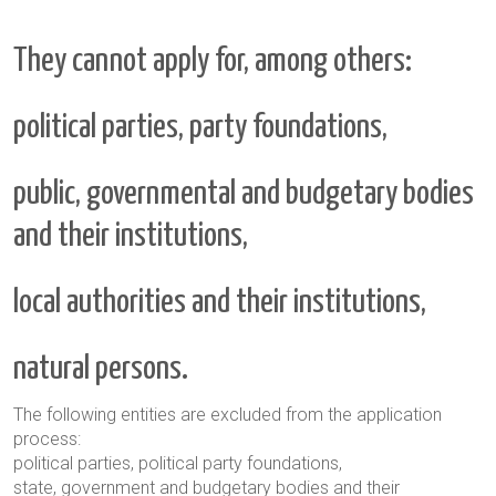
They cannot apply for, among others:
political parties, party foundations,
public, governmental and budgetary bodies
and their institutions,
local authorities and their institutions,
natural persons.
The following entities are excluded from the application
process:
political parties, political party foundations,
state, government and budgetary bodies and their