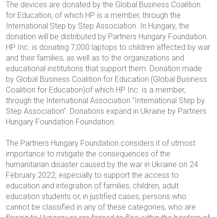
The devices are donated by the Global Business Coalition
for Education, of which HP is a member, through the
International Step by Step Association. In Hungary, the
donation will be distributed by Partners Hungary Foundation.
HP Inc. is donating 7,000 laptops to children affected by war
and their families, as well as to the organizations and
educational institutions that support them. Donation made
by Global Business Coalition for Education
(Global Business
Coalition for Education)
of which HP Inc. is a member,
through the International Association
"International Step by
Step Association"
.
Donations expand in Ukraine by Partners
Hungary Foundation
Foundation
.
The Partners Hungary Foundation considers it of utmost
importance to mitigate the consequences of the
humanitarian disaster caused by the war in Ukraine on 24
February 2022, especially to support the access to
education and integration of families, children, adult
education students or, in justified cases, persons who
cannot be classified in any of these categories, who are