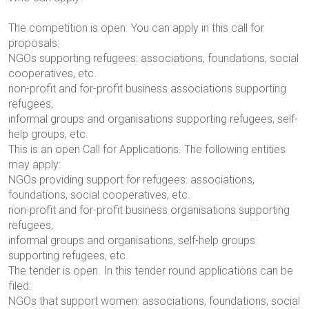
The competition is open. You can apply in this call for
proposals:
NGOs supporting refugees: associations, foundations, social
cooperatives, etc.
non-profit and for-profit business associations supporting
refugees,
informal groups and organisations supporting refugees, self-
help groups, etc.
This is an open Call for Applications. The following entities
may apply:
NGOs providing support for refugees: associations,
foundations, social cooperatives, etc.
non-profit and for-profit business organisations supporting
refugees,
informal groups and organisations, self-help groups
supporting refugees, etc.
The tender is open. In this tender round
applications can be
filed:
NGOs that support women: associations, foundations, social