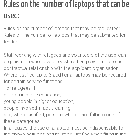
Rules on the number of laptops that can be
used:
Rules on the number of laptops that may be requested:
Rules on the number of laptops that may be submitted for
tender:
Staff working with refugees and volunteers of the applicant
organisation who have a registered employment or other
contractual relationship with the applicant organisation.
Where justified, up to 3 additional laptops may be required
for certain service functions.
For refugees, if:
children in public education,
young people in higher education,
people involved in adult learning,
and, where justified, persons who do not fall into one of
these categories.
In all cases, the use of a laptop must be indispensable for
the above activities and must be justified when filling in the