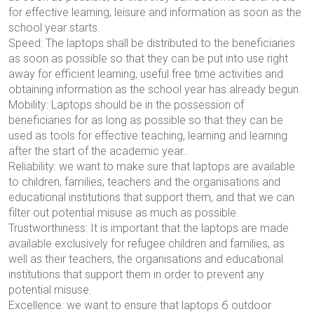
for effective learning, leisure and information as soon as the
school year starts.
Speed: The laptops shall be distributed to the beneficiaries
as soon as possible so that they can be put into use right
away for efficient learning, useful free time activities and
obtaining information as the school year has already begun.
Mobility: Laptops should be in the possession of
beneficiaries for as long as possible so that they can be
used as tools for effective teaching, learning and learning
after the start of the academic year.
.
Reliability: we want to make sure that laptops are available
to children, families, teachers and the organisations and
educational institutions that support them, and that we can
filter out potential misuse as much as possible.
Trustworthiness: It is important that the laptops are made
available exclusively for refugee children and families, as
well as their teachers, the organisations and educational
institutions that support them in order to prevent any
potential misuse.
Excellence: we want to ensure that laptops
б
outdoor