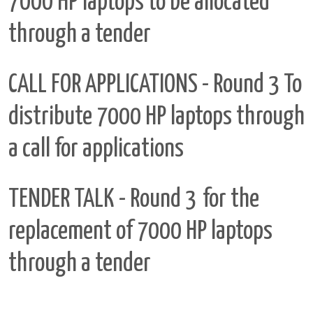
7000 HP laptops to be allocated
through a tender
CALL FOR APPLICATIONS - Round 3
To
distribute 7000 HP laptops through
a call for applications
TENDER TALK - Round 3
for the
replacement of 7000 HP laptops
through a tender