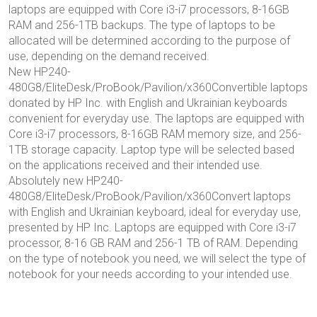
laptops are equipped with Core i3-i7 processors, 8-16GB
RAM and 256-1TB backups. The type of laptops to be
allocated will be determined according to the purpose of
use, depending on the demand received.
New HP240-
480G8/EliteDesk/ProBook/Pavilion/x360Convertible laptops
donated by HP Inc. with English and Ukrainian keyboards
convenient for everyday use. The laptops are equipped with
Core i3-i7 processors, 8-16GB RAM memory size, and 256-
1TB storage capacity. Laptop type will be selected based
on the applications received and their intended use.
Absolutely new HP240-
480G8/EliteDesk/ProBook/Pavilion/x360Convert laptops
with English and Ukrainian keyboard, ideal for everyday use,
presented by HP Inc. Laptops are equipped with Core i3-i7
processor, 8-16 GB RAM and 256-1 TB of RAM. Depending
on the type of notebook you need, we will select the type of
notebook for your needs according to your intended use.