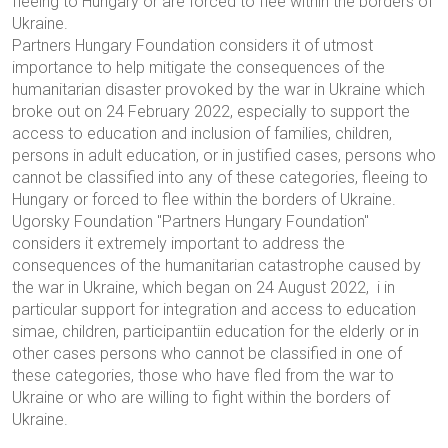
fleeing to Hungary or are forced to flee within the borders of
Ukraine.
Partners Hungary Foundation considers it of utmost
importance to help mitigate the consequences of the
humanitarian disaster provoked by the war in Ukraine which
broke out on 24 February 2022, especially to support the
access to education and inclusion of families, children,
persons in adult education, or in justified cases, persons who
cannot be classified into any of these categories, fleeing to
Hungary or forced to flee within the borders of Ukraine.
Ugorsky Foundation "
Partners Hungary Foundation
"
considers it extremely important to address the
consequences of the humanitarian catastrophe caused by
the war in Ukraine, which began on 24 August 2022,
i
in
particular support for integration and access to education
simae
,
children
,
participant
i
in education for the elderly or in
other cases
persons who cannot be classified in one of
these categories
,
those who have fled from the war to
Ukraine or who are willing to fight within the borders of
Ukraine
.