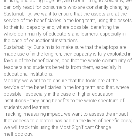
thinking and acting together, and committing to solidarity, we
can
only react
for consumers who are constantly changing
Sustainability: we want to ensure that the assets are at the
service of the beneficiaries in the long term, using the assets
to their full capacity and, where possible, benefiting the
whole community of educators and learners, especially in
the case of educational institutions.
Sustainability: Our aim is to make sure that the laptops are
made use of in the long run, their capacity is fully exploited in
favour of the beneficiaries, and that the whole community of
teachers and students benefits from them, especially in
educational institutions.
Mobility: we want to
to ensure that the tools are at the
service of the beneficiaries in the long term and that, where
possible - especially in the case of higher education
institutions - they bring benefits to the whole spectrum of
students and learners.
Tracking, measuring impact: we want to assess the impact
that access to a laptop has had on the lives of beneficiaries;
we will track this using the Most Significant Change
methodology.