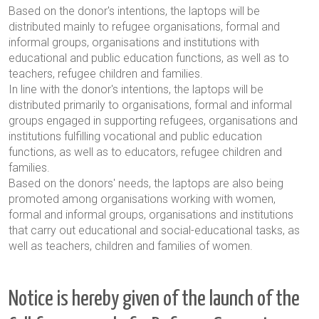
Based on the donor's intentions, the laptops will be
distributed mainly to refugee organisations, formal and
informal groups, organisations and institutions with
educational and public education functions, as well as to
teachers, refugee children and families.
In line with the donor's intentions, the laptops will be
distributed primarily to organisations, formal and informal
groups engaged in supporting refugees, organisations and
institutions fulfilling vocational and public education
functions, as well as to educators, refugee children and
families.
Based on the donors' needs, the laptops are also being
promoted among organisations working with women,
formal and informal groups, organisations and institutions
that carry out educational and social-educational tasks, as
well as teachers, children and families of women.
Notice is hereby given of the launch of the