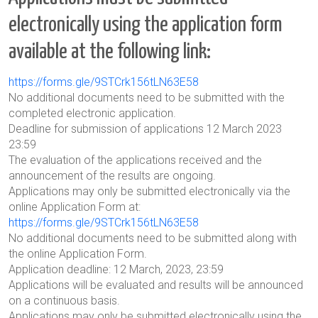
electronically using the application form
available at the following link:
https://forms.gle/9STCrk156tLN63E58
No additional documents need to be submitted with the
completed electronic application.
Deadline for submission of applications 12 March 2023
23:59
The evaluation of the applications received and the
announcement of the results are ongoing.
Applications may only be submitted electronically via the
online Application Form at:
https://forms.gle/9STCrk156tLN63E58
No additional documents need to be submitted along with
the online Application Form.
Application deadline: 12 March, 2023, 23:59
Applications will be evaluated and results will be announced
on a continuous basis.
Applications may only be submitted electronically using the