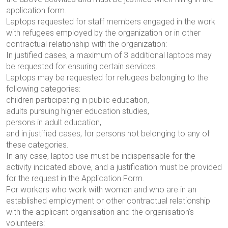
application form.
Laptops requested for staff members engaged in the work
with refugees employed by the organization or in other
contractual relationship with the organization:
In justified cases, a maximum of 3 additional laptops may
be requested for ensuring certain services.
Laptops may be requested for refugees belonging to the
following categories:
children participating in public education,
adults pursuing higher education studies,
persons in adult education,
and in justified cases, for persons not belonging to any of
these categories.
In any case, laptop use must be indispensable for the
activity indicated above, and a justification must be provided
for the request in the Application Form.
For workers who work with women and who are in an
established employment or other contractual relationship
with the applicant organisation and the organisation's
volunteers: