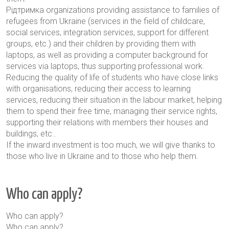
Pідтримка
organizations providing assistance to families of
refugees from Ukraine (services in the field of childcare,
social services, integration services, support for different
groups, etc.) and their children by providing them with
laptops, as well as providing a computer background for
services via laptops, thus supporting professional work.
Reducing the quality of life of students who have close links
with organisations, reducing their access to learning
services, reducing their situation in the labour market, helping
them to spend their free time, managing their service rights,
supporting their relations with members
their houses and
buildings, etc.
.
If the inward investment is too much, we will give thanks to
those who live in Ukraine and to those who help them.
Who can apply?
Who can apply?
Who can apply?