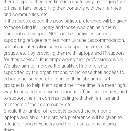
them to spend their free time in a useful way, managing their
official affairs, supporting their contacts with their families
and communities, etc.
If the needs exceed the possibilities, preference will be given
to those living in Hungary and those who can help them.
Our goal is to support NGOs in their activities aimed at
supporting refugee families from Ukraine (accommodation,
social and integration services, supporting vulnerable
groups, etc.) by providing them with laptops and IT support
for their services, thus empowering their professional work.
We also aim to improve the quality of life of clients
supported by the organizations, to increase their access to
educational services, to improve their labour market
prospects, to help them spend their free time in a meaningful
way, to provide them with support in official procedures, and
to support them in communicating with their families and
members of their community, etc.
Should the number of requests exceed the number of
laptops available in the project, preference will be given to
refugees living in Hungary and the organizations helping
them.