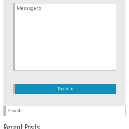
Please
leave
this
field
empty.
Search
for:
Recent Posts