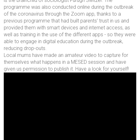
is the brainchild of sociologist Furugh Switzer. The
programme was also conducted online during the outbreak
of the coronavirus through the Zoom app, thanks to a
previous programme that had built parents' trust in us and
provided them with smart devices and internet access, as
well as training in the use of the different apps - so they were
able to engage in digital education during the outbreak,
reducing drop-outs.
Local mums have made an amateur video to capture for
themselves what happens in a MESED session and have
given us permission to publish it. Have a look for yourself!