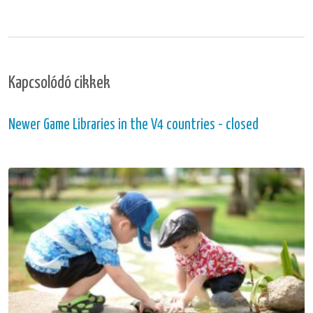
Kapcsolódó cikkek
Newer Game Libraries in the V4 countries - closed