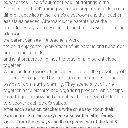
experiences. One of our most popular trainings is the
"Parents in School" training, where we prepare parents to run
different activities in their child's classroom and the teacher
assists as needed. Afterwards, the parents have the
opportunity to give a session in their child's classroom during
a lesson:
the parent can see the teacher's work,
the child enjoys the involvement of his parents and becomes
proud of his parents,
and joint preparation brings the teacher and parent closer
together.
Within the framework of the project, there is the possibility of
mini project
organised by teachers and parents using the
basics of community planning. They spend a lot of time
together in the planning and organising process, which helps
them to get to know and accept each other even better, and
to discover each other's values.
After each session, teachers write an essay about their
experience. Similar essays are also written after family
visits. From the essays and the experiences of the last 3