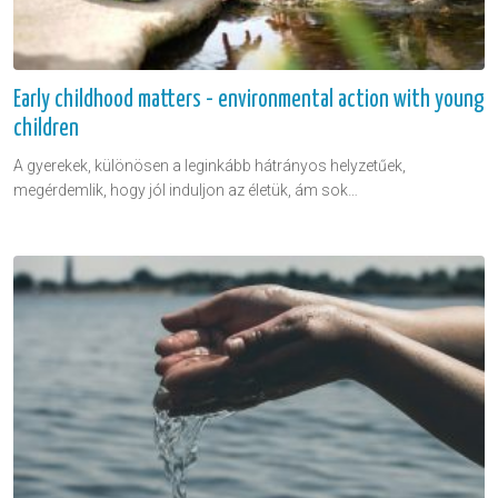
Early childhood matters - environmental action with young
children
A gyerekek, különösen a leginkább hátrányos helyzetűek,
megérdemlik, hogy jól induljon az életük, ám sok…