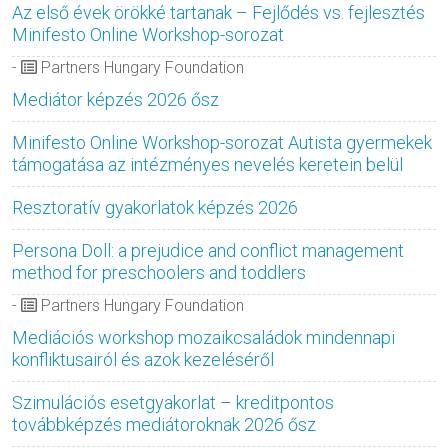
Az első évek örökké tartanak – Fejlődés vs. fejlesztés
Minifesto Online Workshop-sorozat
-
Partners Hungary Foundation
Mediátor képzés 2026 ősz
Minifesto Online Workshop-sorozat Autista gyermekek
támogatása az intézményes nevelés keretein belül
Resztoratív gyakorlatok képzés 2026
Persona Doll: a prejudice and conflict management
method for preschoolers and toddlers
-
Partners Hungary Foundation
Mediációs workshop mozaikcsaládok mindennapi
konfliktusairól és azok kezeléséről
Szimulációs esetgyakorlat – kreditpontos
továbbképzés mediátoroknak 2026 ősz