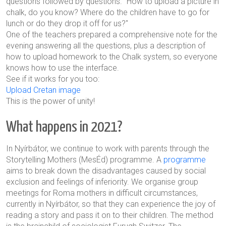
questions followed by questions. "How to upload a picture in
chalk, do you know? Where do the children have to go for
lunch or do they drop it off for us?"
One of the teachers prepared a comprehensive note for the
evening answering all the questions, plus a description of
how to upload homework to the Chalk system, so everyone
knows how to use the interface.
See if it works for you too:
Upload Cretan image
This is the power of unity!
What happens in 2021?
In Nyírbátor, we continue to work with parents through the
Storytelling Mothers (MesÉd) programme. A
programme
aims to break down the disadvantages caused by social
exclusion and feelings of inferiority. We organise group
meetings for Roma mothers in difficult circumstances,
currently in Nyírbátor, so that they can experience the joy of
reading a story and pass it on to their children. The method