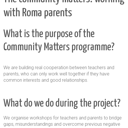
with Roma parents
What is the purpose of the
Community Matters programme?
We are building real cooperation between teachers and
parents, who can only work well together if they have
common interests and good relationships.
What do we do during the project?
We organise workshops for teachers and parents to bridge
gaps, misunderstandings and overcome previous negative