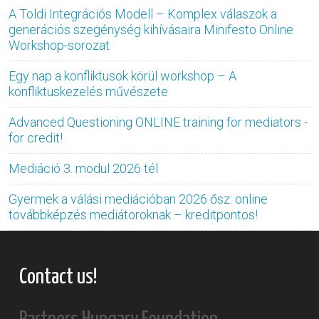
A Toldi Integrációs Modell – Komplex válaszok a
generációs szegénység kihívásaira Minifesto Online
Workshop-sorozat
Egy nap a konfliktusok körül workshop – A
konfliktuskezelés művészete
Advanced Questioning ONLINE training for mediators -
for credit!
Mediáció 3. modul 2026 tél
Gyermek a válási mediációban 2026 ősz: online
továbbképzés mediátoroknak – kreditpontos!
Contact us!