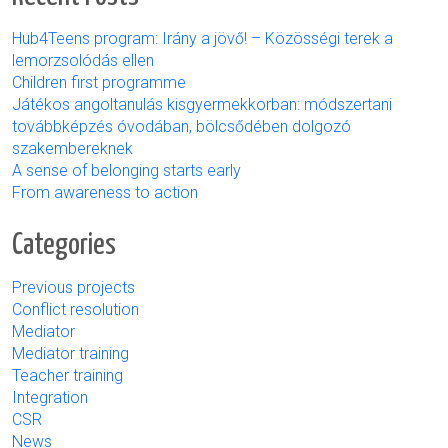
Hub4Teens program: Irány a jövő! – Közösségi terek a
lemorzsolódás ellen
Children first programme
Játékos angoltanulás kisgyermekkorban: módszertani
továbbképzés óvodában, bölcsődében dolgozó
szakembereknek
A sense of belonging starts early
From awareness to action
Categories
Previous projects
Conflict resolution
Mediator
Mediator training
Teacher training
Integration
CSR
News