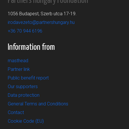
Partners Hungary Foundation
1056 Budapest, Szerb utca 17-19.
irodavezeto@partnershungary.hu
+36 70 944 6196
Information from
masthead
Partner link
Public benefit report
Our supporters
Data protection
General Terms and Conditions
Contact
Cookie Code (EU)