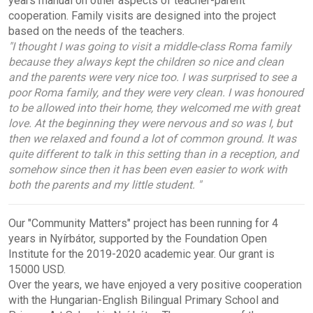
years
manual
on other aspects of teacher-parent
cooperation. Family visits are designed into the project
based on the needs of the teachers.
"I thought I was going to visit a middle-class Roma family
because they always kept the children so nice and clean
and the parents were very nice too. I was surprised to see a
poor Roma family, and they were very clean. I was honoured
to be allowed into their home, they welcomed me with great
love. At the beginning they were nervous and so was I, but
then we relaxed and found a lot of common ground. It was
quite different to talk in this setting than in a reception, and
somehow since then it has been even easier to work with
both the parents and my little student. "
Our "Community Matters" project has been running for 4
years in Nyírbátor, supported by the Foundation Open
Institute for the 2019-2020 academic year. Our grant is
15000 USD.
Over the years, we have enjoyed a very positive cooperation
with the Hungarian-English Bilingual Primary School and