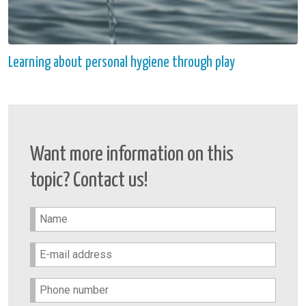
Learning about personal hygiene through play
Want more information on this
topic? Contact us!