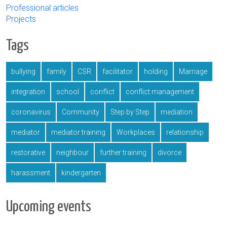
Professional articles
Projects
Tags
bullying
family
CSR
facilitator
holding
Marriage
integration
school
conflict
conflict management
coronavirus
Community
Step by Step
mediation
mediator
mediator training
Workplaces
relationship
restorative
neighbour
further training
divorce
harassment
kindergarten
Upcoming events