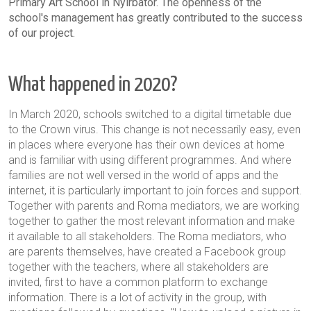
Primary Art School in Nyírbátor. The openness of the
school's management has greatly contributed to the success
of our project.
What happened in 2020?
In March 2020, schools switched to a digital timetable due
to the Crown virus. This change is not necessarily easy, even
in places where everyone has their own devices at home
and is familiar with using different programmes. And where
families are not well versed in the world of apps and the
internet, it is particularly important to join forces and support.
Together with parents and Roma mediators, we are working
together to gather the most relevant information and make
it available to all stakeholders. The Roma mediators, who
are parents themselves, have created a Facebook group
together with the teachers, where all stakeholders are
invited, first to have a common platform to exchange
information. There is a lot of activity in the group, with