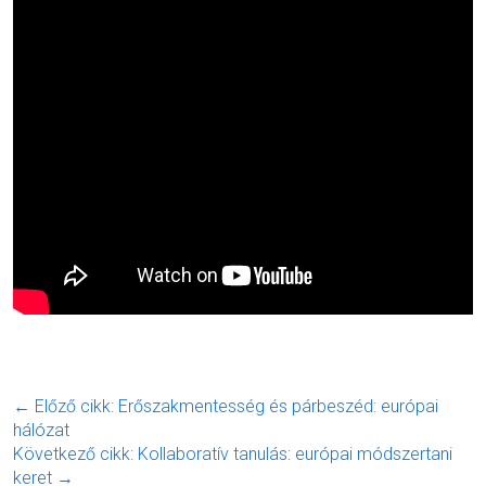
← Előző cikk: Erőszakmentesség és párbeszéd: európai
hálózat
Következő cikk: Kollaboratív tanulás: európai módszertani
keret →