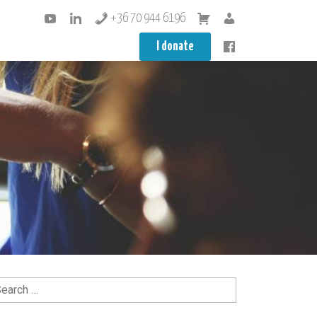
+36 70 944 6196
I donate
arch