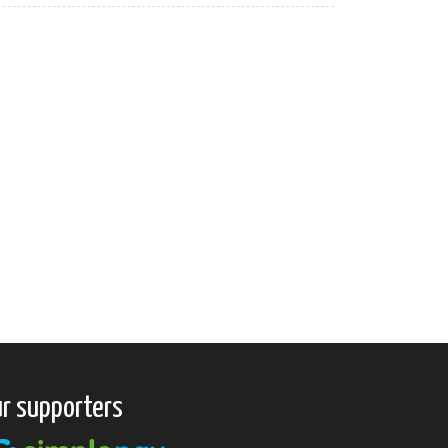
r supporters