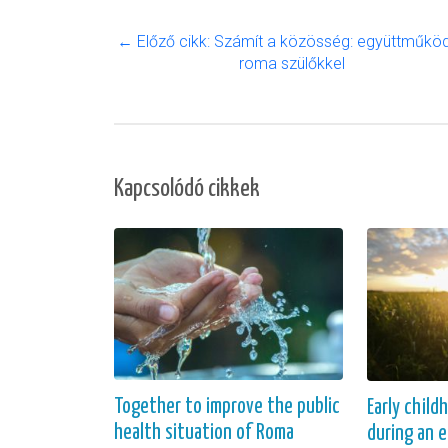
← Előző cikk: Számít a közösség: együttműkö
roma szülőkkel
Kapcsolódó cikkek
Together to improve the public
Early child
health situation of Roma
during an 