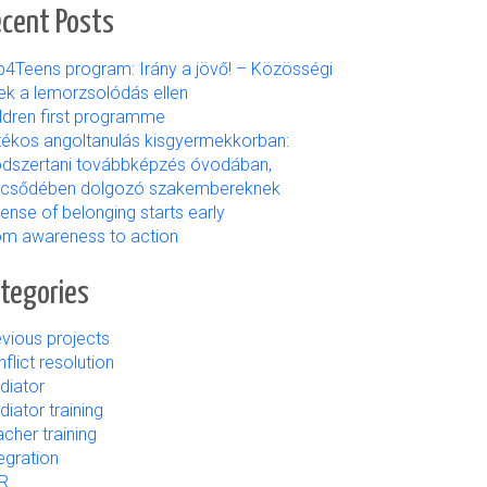
cent Posts
b4Teens program: Irány a jövő! – Közösségi
ek a lemorzsolódás ellen
ildren first programme
tékos angoltanulás kisgyermekkorban:
dszertani továbbképzés óvodában,
lcsődében dolgozó szakembereknek
ense of belonging starts early
om awareness to action
tegories
vious projects
flict resolution
diator
iator training
cher training
egration
R