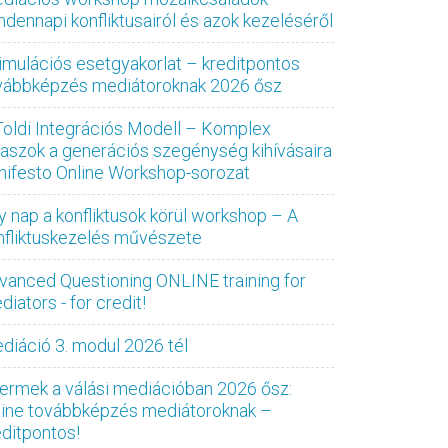
ndennapi konfliktusairól és azok kezeléséről
imulációs esetgyakorlat – kreditpontos
vábbképzés mediátoroknak 2026 ősz
Toldi Integrációs Modell – Komplex
laszok a generációs szegénység kihívásaira
nifesto Online Workshop-sorozat
y nap a konfliktusok körül workshop – A
nfliktuskezelés művészete
vanced Questioning ONLINE training for
iators - for credit!
diáció 3. modul 2026 tél
ermek a válási mediációban 2026 ősz:
line továbbképzés mediátoroknak –
editpontos!