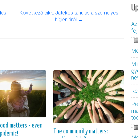
U
dés
Következő cikk: Játékos tanulás a személyes
higiéniáról →
Az
fe
-
Me
Mi
gy
ne
Re
Pe
ma
to
hood matters - even
-
The community matters:
epidemic!
Me