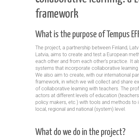
framework
What is the purpose of Tempus EF
The project, a partnership between Finland, Latv
Latvia, aims to create and test a European me
each other and from each other's practice
. It 
systems that incorporate collaborative learning i
We also aim to create, with our international p
framework
, in which we will collect and share e
of collaborative learning with teachers. The pr
actors at different levels of education (teachers
policy makers, etc.) with tools and methods to 
local, regional and national (system) level.
What do we do in the project?