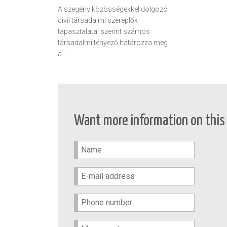
A szegény közösségekkel dolgozó
civil társadalmi szereplők
tapasztalatai szerint számos
társadalmi tényező határozza meg
a…
Want more information on this 