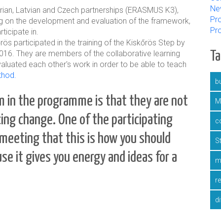
Ne
ungarian, Latvian and Czech partnerships (ERASMUS K3),
Pro
g on the development and evaluation of the framework,
Pr
ticipate in.
 participated in the training of the Kiskőrös Step by
016. They are members of the collaborative learning
T
aluated each other's work in order to be able to teach
thod.
bu
 in the programme is that they are not
M
ucing change.
One of the participating
c
meeting that this is how you should
S
se it gives you energy and ideas for a
m
r
d