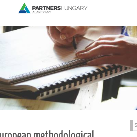
Se
for:
 European methodological