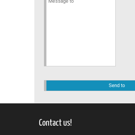
Please
leave
this
field
empty.
Contact us!