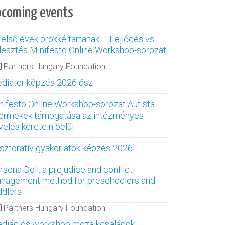
pcoming events
 első évek örökké tartanak – Fejlődés vs.
jlesztés Minifesto Online Workshop-sorozat
Partners Hungary Foundation
diátor képzés 2026 ősz
nifesto Online Workshop-sorozat Autista
ermekek támogatása az intézményes
velés keretein belül
sztoratív gyakorlatok képzés 2026
rsona Doll: a prejudice and conflict
nagement method for preschoolers and
ddlers
Partners Hungary Foundation
diációs workshop mozaikcsaládok