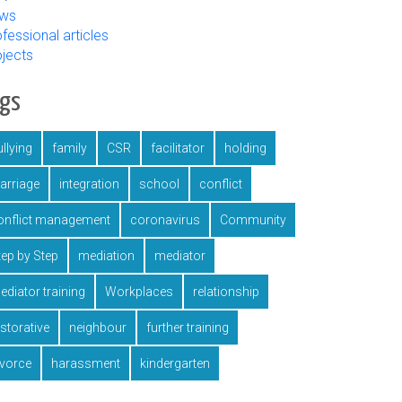
ws
fessional articles
ojects
ags
llying
family
CSR
facilitator
holding
arriage
integration
school
conflict
onflict management
coronavirus
Community
tep by Step
mediation
mediator
ediator training
Workplaces
relationship
estorative
neighbour
further training
ivorce
harassment
kindergarten