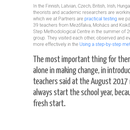
In the Finnish, Latvian, Czech, British, Irish, H
theorists and academic researchers are workin
which we at Partners are
practical testing
we par
39 teachers from Mezőfalva, Mohács and Kiskőrös
Step Methodological Centre in the summer of 2
group. They visited each other, observed and ev
more effectively in the
Using a step-by-step me
The most important thing for them
alone in making change, in introd
teachers said at the August 2017 
always start the school year, becau
fresh start.