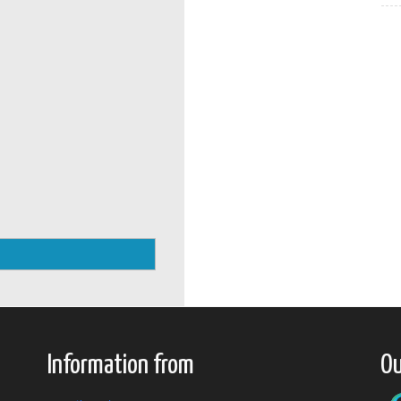
Information from
Ou