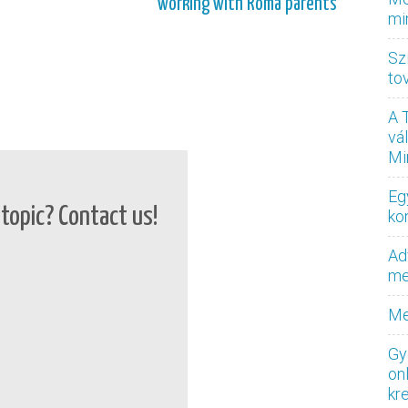
working with Roma parents
mi
Sz
to
A 
vá
Mi
Eg
topic? Contact us!
ko
Ad
med
Me
Gy
on
kr