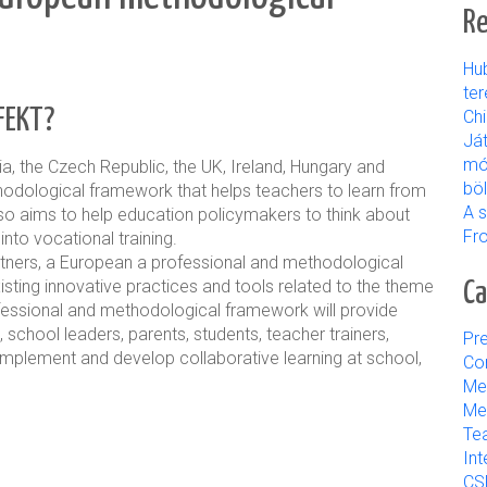
Re
Hu
ter
FEKT?
Ch
Já
mó
ia, the Czech Republic, the UK, Ireland, Hungary and
bö
thodological framework that
helps teachers to learn from
A s
also aims to help education policymakers to think about
Fr
nto vocational training.
artners, a European
a professional and methodological
xisting innovative practices and tools related to the theme
Ca
ofessional and methodological framework will provide
, school leaders, parents, students, teacher trainers,
Pre
implement and develop collaborative learning at school,
Con
Me
Med
Tea
Int
CS