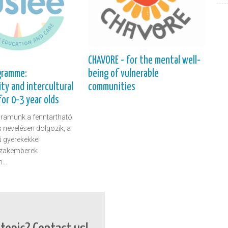
CHAVORE - for the mental well-
being of vulnerable
gramme:
communities
ity and intercultural
or 0-3 year olds
ramunk a fenntartható
is nevelésen dolgozik, a
ú gyerekekkel
szakemberek
n…