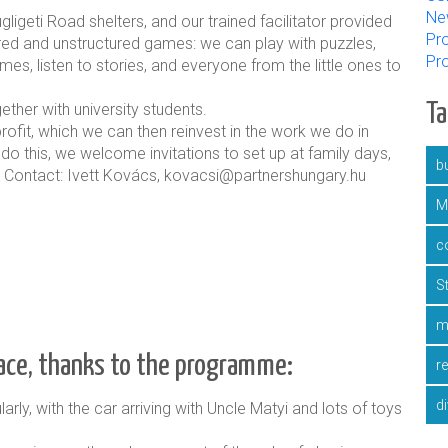
Ne
ligeti Road shelters, and our trained facilitator provided
Pro
tured and unstructured games: we can play with puzzles,
Pr
es, listen to stories, and everyone from the little ones to
T
her with university students.
ofit, which we can then reinvest in the work we do in
 do this, we welcome invitations to set up at family days,
bu
ee. Contact: Ivett Kovács, kovacsi@partnershungary.hu
M
c
S
m
lace, thanks to the programme:
r
d
arly, with the car arriving with Uncle Matyi and lots of toys