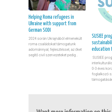
Helping Roma refugees in
Ukraine with support from
German SODI
SUSIEE pro
2024 során Ukrajnából elmenekült
sustainabil
roma családokat támogatunk
education f
adománnyal, fejlesztéssel, az őket
segítő civil szervezeteket pedig…
SUSIEE prog
interkulturál
0-3 éves kor
foglalkozó 
támogatásá