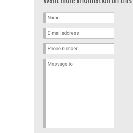
Want more information on this 