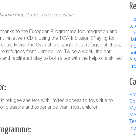
Re
e Mobile Play Centre makes possible.
Hu
ter
er thanks to the European Programme for Integration and
Ch
 Initiative (ICDI). Using the TOY4Inclusion (Playing for
Já
larly visit the Gyáli út and Zugligeti út refugee shelters,
mó
e refugees from Ukraine live. Twice a week, the car
bö
and facilitated play to both sites with the help of a skilled
A s
Fr
Ca
r:
Pre
 in refugee shelters with limited access to toys due to
Con
s of pleasure and experience than most children.
Me
Med
Tea
 programme:
Int
CS