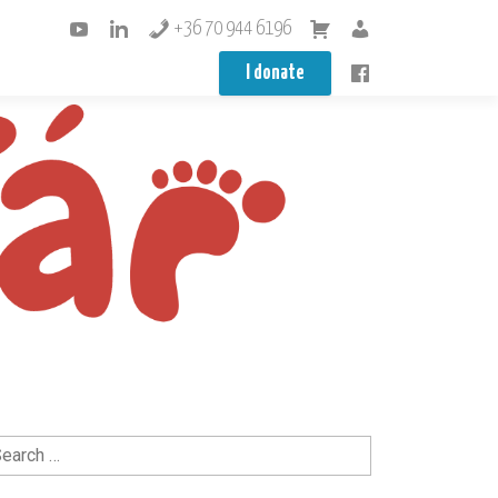
+36 70 944 6196
I donate
arch