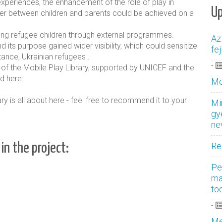
experiences, the enhancement of the role of play in
U
ther between children and parents could be achieved on a
ung refugee children through external programmes.
Az
d its purpose gained wider visibility, which could sensitize
fe
tance, Ukrainian refugees
.
-
 of the Mobile Play Library, supported by UNICEF and the
d here:
Me
y is all about here - feel free to recommend it to your
Mi
gy
ne
Re
in the project:
Pe
ma
to
-
Me