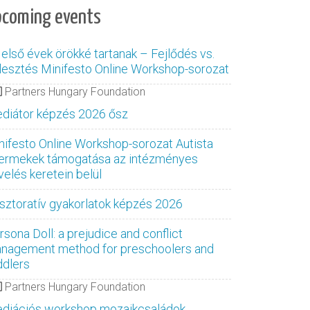
pcoming events
 első évek örökké tartanak – Fejlődés vs.
jlesztés Minifesto Online Workshop-sorozat
Partners Hungary Foundation
diátor képzés 2026 ősz
nifesto Online Workshop-sorozat Autista
ermekek támogatása az intézményes
velés keretein belül
sztoratív gyakorlatok képzés 2026
rsona Doll: a prejudice and conflict
nagement method for preschoolers and
ddlers
Partners Hungary Foundation
diációs workshop mozaikcsaládok