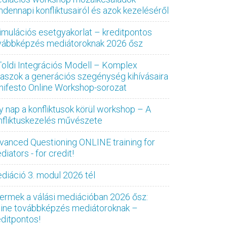
ndennapi konfliktusairól és azok kezeléséről
imulációs esetgyakorlat – kreditpontos
vábbképzés mediátoroknak 2026 ősz
Toldi Integrációs Modell – Komplex
laszok a generációs szegénység kihívásaira
nifesto Online Workshop-sorozat
y nap a konfliktusok körül workshop – A
nfliktuskezelés művészete
vanced Questioning ONLINE training for
iators - for credit!
diáció 3. modul 2026 tél
ermek a válási mediációban 2026 ősz:
line továbbképzés mediátoroknak –
editpontos!