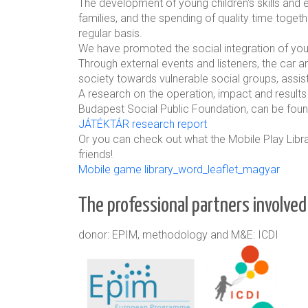
The development of young children's skills and 
families, and the spending of quality time toge
regular basis.
We have promoted the social integration of yo
Through external events and listeners, the car an
society towards vulnerable social groups, assis
A research on the operation, impact and results
Budapest Social Public Foundation, can be foun
JÁTÉKTÁR research report
Or you can check out what the Mobile Play Librar
friends!
Mobile game library_word_leaflet_magyar
The professional partners involved 
donor: EPIM, methodology and M&E: ICDI