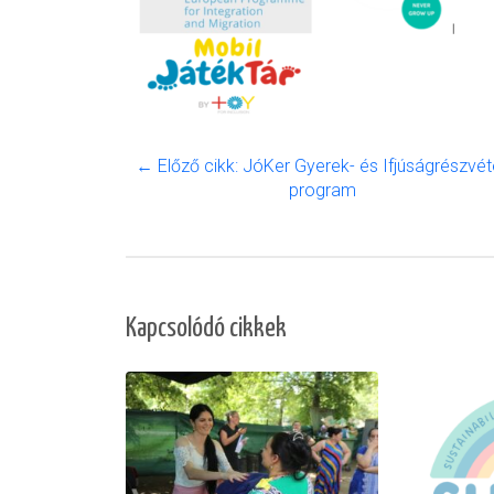
← Előző cikk: JóKer Gyerek- és Ifjúságrészvéte
program
Kapcsolódó cikkek