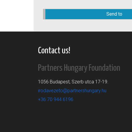
Please
leave
this
field
empty.
Contact us!
Partners Hungary Foundation
1056 Budapest, Szerb utca 17-19.
irodavezeto@partnershungary.hu
+36 70 944 6196