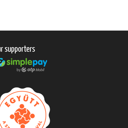
r supporters