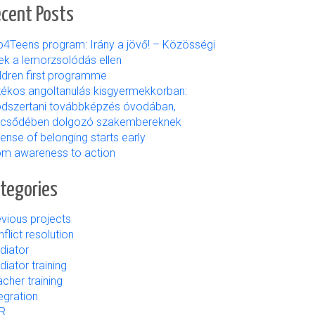
cent Posts
b4Teens program: Irány a jövő! – Közösségi
ek a lemorzsolódás ellen
ildren first programme
tékos angoltanulás kisgyermekkorban:
dszertani továbbképzés óvodában,
lcsődében dolgozó szakembereknek
ense of belonging starts early
om awareness to action
tegories
vious projects
flict resolution
diator
iator training
cher training
egration
R