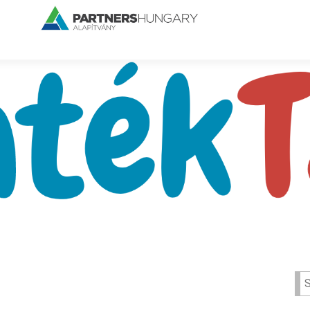
Se
for: