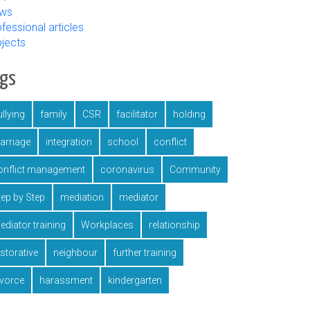
ws
fessional articles
ojects
ags
llying
family
CSR
facilitator
holding
arriage
integration
school
conflict
onflict management
coronavirus
Community
tep by Step
mediation
mediator
ediator training
Workplaces
relationship
estorative
neighbour
further training
ivorce
harassment
kindergarten