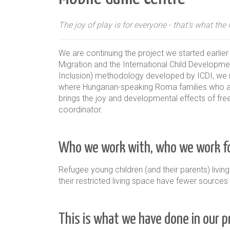
The joy of play is for everyone - that's what th
We are continuing the project we started earli
Migration and the International Child Development
Inclusion) methodology developed by ICDI, we regu
where Hungarian-speaking Roma families who ar
brings the joy and developmental effects of free 
coordinator.
Who we work with, who we work fo
Refugee young children (and their parents) living
their restricted living space have fewer source
This is what we have done in our