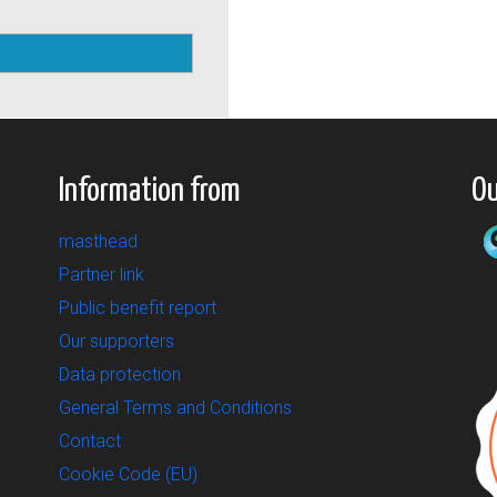
Information from
Ou
masthead
Partner link
Public benefit report
Our supporters
Data protection
General Terms and Conditions
Contact
Cookie Code (EU)