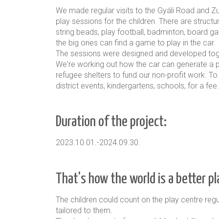
We made regular visits to the Gyáli Road and Zug
play sessions for the children. There are struc
string beads, play football, badminton, board gam
the big ones can find a game to play in the car.
The sessions were designed and developed toget
We're working out how the car can generate a pr
refugee shelters to fund our non-profit work. To
district events, kindergartens, schools, for a f
Duration of the project:
2023.10.01.-2024.09.30.
That's how the world is a better p
The children could count on the play centre regul
tailored to them.