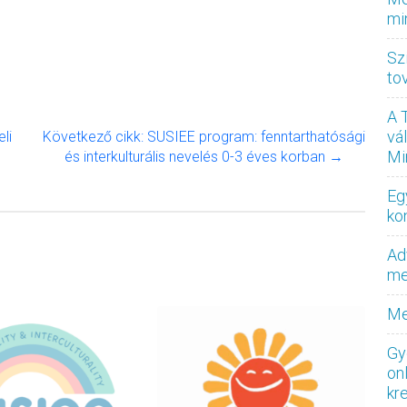
mi
Sz
to
A 
vá
li
Következő cikk: SUSIEE program: fenntarthatósági
Mi
és interkulturális nevelés 0-3 éves korban →
Eg
ko
Ad
med
Me
Gy
on
kr