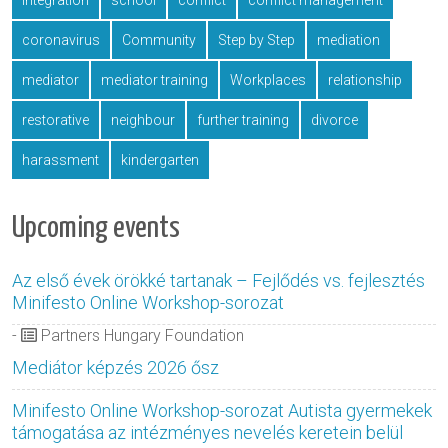
integration
school
conflict
conflict management
coronavirus
Community
Step by Step
mediation
mediator
mediator training
Workplaces
relationship
restorative
neighbour
further training
divorce
harassment
kindergarten
Upcoming events
Az első évek örökké tartanak – Fejlődés vs. fejlesztés
Minifesto Online Workshop-sorozat
-
Partners Hungary Foundation
Mediátor képzés 2026 ősz
Minifesto Online Workshop-sorozat Autista gyermekek
támogatása az intézményes nevelés keretein belül