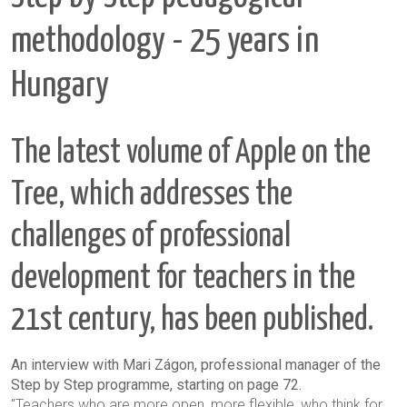
methodology - 25 years in
Hungary
The latest volume of Apple on the
Tree, which addresses the
challenges of professional
development for teachers in the
21st century, has been published.
An interview with Mari Zágon, professional manager of the
Step by Step programme, starting on page 72.
"Teachers who are more open, more flexible, who think for