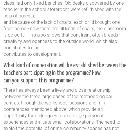
class had only fixed benches. Old desks discovered by one
teacher in the school storeroom were refurbished with the
help of parents,
and because of the lack of chairs, each child brought one
from home - now there are all kinds of chairs, the classroom
is colourful. This also shows that constraint often breeds
creativity and openness to the outside world, which also
contributes to the
contributes to development.
What kind of cooperation will be established between the
teachers participating in the programme? How
can you support this programme?
There has always been a lively and close relationship
between the three large bases of the methodological
centres, through the workshops, sessions and mini-
conferences mentioned above, which provide an
opportunity for colleagues to exchange personal
experiences and initiate small collaborations. The need to
exploit the potential of online community spaces has not