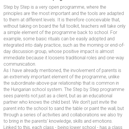
Step by Step is a very open programme, where the
principles are the most important and the tools are adapted
to them at different levels. It is therefore conceivable that,
without taking on board the full toolkit, teachers will take only
a simple element of the programme back to school. For
example, some basic rituals can be easily adopted and
integrated into daily practice, such as the morning or end-of-
day discussion group, whose positive impact is almost
immediate because it loosens traditional roles and one-way
communication.
As I have already mentioned, the involvement of parents is
an extremely important element of the programme, unlike
the subordinate-above-par relationship that is common in
the Hungarian school system. The Step by Step programme
sees parents not just as a client, but as an educational
partner who knows the child best. We don't just invite the
parent into the school to sand the table or paint the wall, but
through a series of activities and collaborations we also try
to bring in the parents' knowledge, skills and emotions.
Linked to this, each class - being lower school - has a class