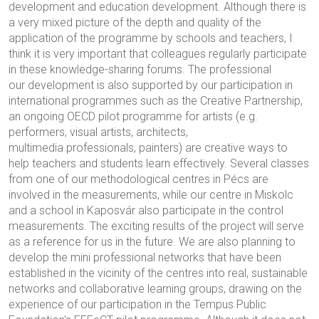
development and education development. Although there is
a very mixed picture of the depth and quality of the
application of the programme by schools and teachers, I
think it is very important that colleagues regularly participate
in these knowledge-sharing forums. The professional
our development is also supported by our participation in
international programmes such as the Creative Partnership,
an ongoing OECD pilot programme for artists (e.g.
performers, visual artists, architects,
multimedia professionals, painters) are creative ways to
help teachers and students learn effectively. Several classes
from one of our methodological centres in Pécs are
involved in the measurements, while our centre in Miskolc
and a school in Kaposvár also participate in the control
measurements. The exciting results of the project will serve
as a reference for us in the future. We are also planning to
develop the mini professional networks that have been
established in the vicinity of the centres into real, sustainable
networks and collaborative learning groups, drawing on the
experience of our participation in the Tempus Public