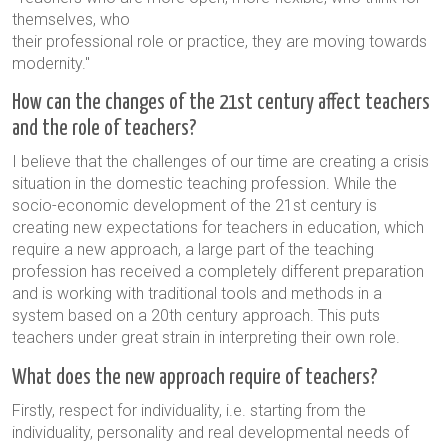
themselves, who
their professional role or practice, they are moving towards
modernity."
How can the changes of the 21st century affect teachers
and the role of teachers?
I believe that the challenges of our time are creating a crisis
situation in the domestic teaching profession. While the
socio-economic development of the 21st century is
creating new expectations for teachers in education, which
require a new approach, a large part of the teaching
profession has received a completely different preparation
and is working with traditional tools and methods in a
system based on a 20th century approach. This puts
teachers under great strain in interpreting their own role.
What does the new approach require of teachers?
Firstly, respect for individuality, i.e. starting from the
individuality, personality and real developmental needs of