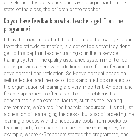
one element by colleagues can have a big impact on the
state of the class, the children or the teacher.
Do you have feedback on what teachers get from the
programme?
I think the most important thing that a teacher can get, apart
from the attitude formation, is a set of tools that they don't
get to this depth in teacher training or in the in-service
training system. The quality assurance system mentioned
earlier provides them with additional tools for professional
development and reflection. Self-development based on
self-reflection and the use of tools and methods related to
the organisation of learning are very important. An open and
flexible approach is often a solution to problems that
depend mainly on external factors, such as the learning
environment, which requires financial resources. It is not just
a question of rearranging the desks, but also of providing the
learning process with the necessary tools: from books to
teaching aids, from paper to glue. In one municipality, for
example, where 4-5 teachers started the programme, one