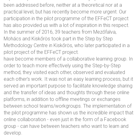
been addressed before, neither at a theoretical nor at a
practical level, but has recently become more urgent. Our
participation in the pilot programme of the EFFeCT project
has also provided us with a lot of inspiration in this respect.
In the summer of 2016, 39 teachers from Mezőfalva,
Mohács and Kiskőrös took part in the Step by Step
Methodology Centre in Kiskőrös, who later participated in a
pilot project of the EFFeCT project.
have become members of a collaborative learning group. In
order to teach more effectively using the Step-by-Step
method, they visited each other, observed and evaluated
each other's work. It was not an easy learning process, but it
served an important purpose to facilitate knowledge sharing
and the transfer of ideas and thoughts through these online
platforms, in addition to offline meetings or exchanges
between school teams/workgroups. The implementation of
the pilot programme has shown us the incredible impact that
online collaboration - even just in the form of a Facebook
group - can have between teachers who want to learn and
develop.