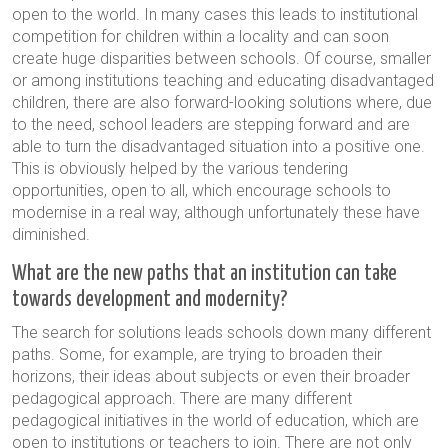
open to the world. In many cases this leads to institutional
competition for children within a locality and can soon
create huge disparities between schools. Of course, smaller
or among institutions teaching and educating disadvantaged
children, there are also forward-looking solutions where, due
to the need, school leaders are stepping forward and are
able to turn the disadvantaged situation into a positive one.
This is obviously helped by the various tendering
opportunities, open to all, which encourage schools to
modernise in a real way, although unfortunately these have
diminished.
What are the new paths that an institution can take
towards development and modernity?
The search for solutions leads schools down many different
paths. Some, for example, are trying to broaden their
horizons, their ideas about subjects or even their broader
pedagogical approach. There are many different
pedagogical initiatives in the world of education, which are
open to institutions or teachers to join. There are not only