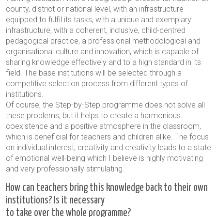
county, district or national level, with an infrastructure
equipped to fulfil its tasks, with a unique and exemplary
infrastructure, with a coherent, inclusive, child-centred
pedagogical practice, a professional methodological and
organisational culture and innovation, which is capable of
sharing knowledge effectively and to a high standard in its
field. The base institutions will be selected through a
competitive selection process from different types of
institutions.
Of course, the Step-by-Step programme does not solve all
these problems, but it helps to create a harmonious
coexistence and a positive atmosphere in the classroom,
which is beneficial for teachers and children alike. The focus
on individual interest, creativity and creativity leads to a state
of emotional well-being which I believe is highly motivating
and very professionally stimulating.
How can teachers bring this knowledge back to their own
institutions? Is it necessary
to take over the whole programme?