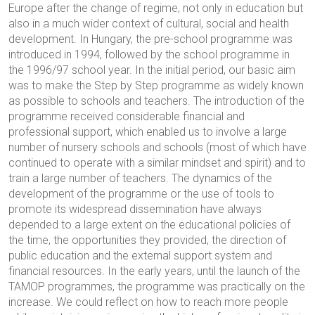
Europe after the change of regime, not only in education but
also in a much wider context of cultural, social and health
development. In Hungary, the pre-school programme was
introduced in 1994, followed by the school programme in
the 1996/97 school year. In the initial period, our basic aim
was to make the Step by Step programme as widely known
as possible to schools and teachers. The introduction of the
programme received considerable financial and
professional support, which enabled us to involve a large
number of nursery schools and schools (most of which have
continued to operate with a similar mindset and spirit) and to
train a large number of teachers. The dynamics of the
development of the programme or the use of tools to
promote its widespread dissemination have always
depended to a large extent on the educational policies of
the time, the opportunities they provided, the direction of
public education and the external support system and
financial resources. In the early years, until the launch of the
TAMOP programmes, the programme was practically on the
increase. We could reflect on how to reach more people