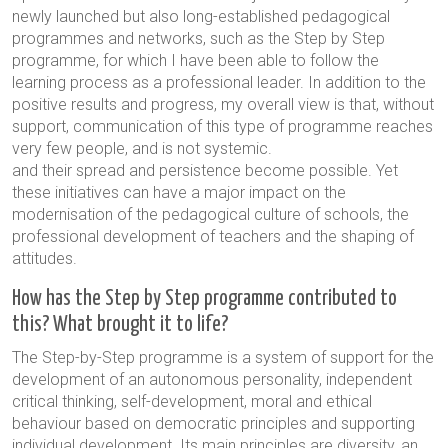
newly launched but also long-established pedagogical
programmes and networks, such as the Step by Step
programme, for which I have been able to follow the
learning process as a professional leader. In addition to the
positive results and progress, my overall view is that, without
support, communication of this type of programme reaches
very few people, and is not systemic.
and their spread and persistence become possible. Yet
these initiatives can have a major impact on the
modernisation of the pedagogical culture of schools, the
professional development of teachers and the shaping of
attitudes.
How has the Step by Step programme contributed to
this? What brought it to life?
The Step-by-Step programme is a system of support for the
development of an autonomous personality, independent
critical thinking, self-development, moral and ethical
behaviour based on democratic principles and supporting
individual development. Its main principles are diversity, an