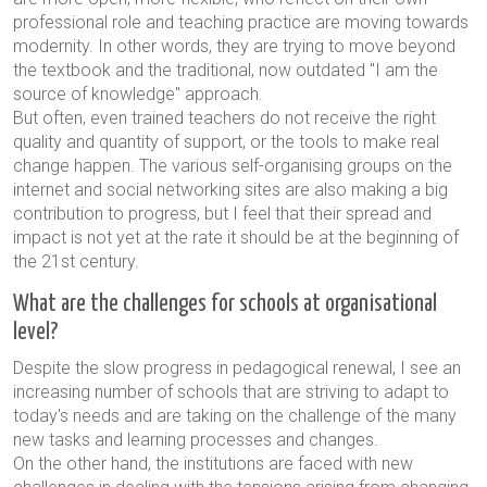
professional role and teaching practice are moving towards
modernity. In other words, they are trying to move beyond
the textbook and the traditional, now outdated "I am the
source of knowledge" approach.
But often, even trained teachers do not receive the right
quality and quantity of support, or the tools to make real
change happen. The various self-organising groups on the
internet and social networking sites are also making a big
contribution to progress, but I feel that their spread and
impact is not yet at the rate it should be at the beginning of
the 21st century.
What are the challenges for schools at organisational
level?
Despite the slow progress in pedagogical renewal, I see an
increasing number of schools that are striving to adapt to
today's needs and are taking on the challenge of the many
new tasks and learning processes and changes.
On the other hand, the institutions are faced with new