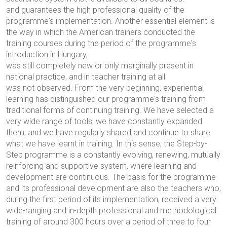
and guarantees the high professional quality of the
programme's implementation. Another essential element is
the way in which the American trainers conducted the
training courses during the period of the programme's
introduction in Hungary,
was still completely new or only marginally present in
national practice, and in teacher training at all
was not observed. From the very beginning, experiential
learning has distinguished our programme's training from
traditional forms of continuing training. We have selected a
very wide range of tools, we have constantly expanded
them, and we have regularly shared and continue to share
what we have learnt in training. In this sense, the Step-by-
Step programme is a constantly evolving, renewing, mutually
reinforcing and supportive system, where learning and
development are continuous. The basis for the programme
and its professional development are also the teachers who,
during the first period of its implementation, received a very
wide-ranging and in-depth professional and methodological
training of around 300 hours over a period of three to four