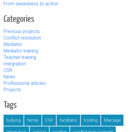
From awareness to action
Categories
Previous projects
Conflict resolution
Mediator
Mediator training
Teacher training
Integration
CSR
News
Professional articles
Projects
Tags
bullying
family
CSR
facilitator
holding
Marriage