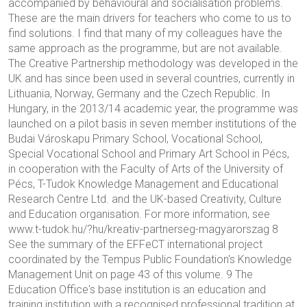
accompanied by behavioural and socialisation problems.
These are the main drivers for teachers who come to us to
find solutions. I find that many of my colleagues have the
same approach as the programme, but are not available.
The Creative Partnership methodology was developed in the
UK and has since been used in several countries, currently in
Lithuania, Norway, Germany and the Czech Republic. In
Hungary, in the 2013/14 academic year, the programme was
launched on a pilot basis in seven member institutions of the
Budai Városkapu Primary School, Vocational School,
Special Vocational School and Primary Art School in Pécs,
in cooperation with the Faculty of Arts of the University of
Pécs, T-Tudok Knowledge Management and Educational
Research Centre Ltd. and the UK-based Creativity, Culture
and Education organisation. For more information, see
www.t-tudok.hu/?hu/kreativ-partnerseg-magyarorszag 8
See the summary of the EFFeCT international project
coordinated by the Tempus Public Foundation's Knowledge
Management Unit on page 43 of this volume. 9 The
Education Office's base institution is an education and
training institution with a recognised professional tradition at