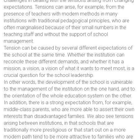
challenges in dealing with the tensions arising from changing
expectations. Tensions can arise, for example, from the
presence of teachers with modern methods in many
institutions with traditional pedagogical principles, who are
often marginalised because of their small numbers in the
teaching staff and without the support of school
management.
Tension can be caused by several different expectations of
the school at the same time. Whether the institution can
reconcile these different demands, and whether it has a
mission, a vision, a vision of what it wants to meet most, is a
crucial question for the school leadership.
In other words, the development of the school is vulnerable
to the management of the institution on the one hand, and to
the orientation of the whole education system on the other.
In addition, there is a strong expectation from, for example,
middle-class parents, who are more able to assert their own
interests than disadvantaged families. We also see tensions
arising between institutions, in that schools that are
traditionally more prestigious or that start out on a more
modern path tend to be more attractive to families who are