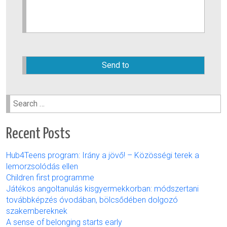
Please
leave
this
field
empty.
Search
for:
Recent Posts
Hub4Teens program: Irány a jövő! – Közösségi terek a
lemorzsolódás ellen
Children first programme
Játékos angoltanulás kisgyermekkorban: módszertani
továbbképzés óvodában, bölcsődében dolgozó
szakembereknek
A sense of belonging starts early