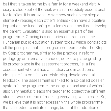
ball that is taken home by a family for a weekend visit. A
diary is also kept of the visit, which is incredibly educational
for families: it is amazing to see how such a very simple
element - reading each other's entries - can have a positive
impact on the functioning of a family and how it can develop
the parent. Evaluation is also an essential part of the
programme. Grading is a centuries-old tradition in the
Hungarian public education system today, which contradicts
all the principles that the programme represents. The Step
by Step programme, similar to the practice in reform
pedagogy or alternative schools, seeks to place grading in
its proper place in the assessment process, i.e. a final
assessment where it has a function, and in addition or
alongside it, a continuous, reinforcing, developmental
feedback. The assessment is linked to a so-called dossier
system in the programme, the adoption and use of which is
also very helpful: it leads the teacher to collect the different
student work instead of marking everything with a mark. So,
we believe that it is not necessarily the whole programme
that is needed to initiate change, but that the adoption of