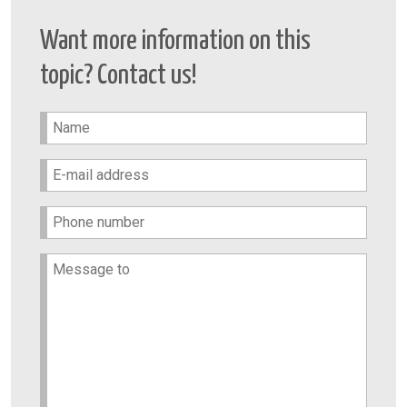
Want more information on this
topic? Contact us!