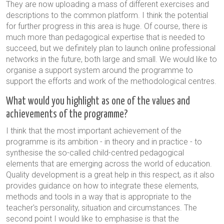
They are now uploading a mass of different exercises and
descriptions to the common platform. I think the potential
for further progress in this area is huge. Of course, there is
much more than pedagogical expertise that is needed to
succeed, but we definitely plan to launch online professional
networks in the future, both large and small. We would like to
organise a support system around the programme to
support the efforts and work of the methodological centres.
What would you highlight as one of the values and
achievements of the programme?
I think that the most important achievement of the
programme is its ambition - in theory and in practice - to
synthesise the so-called child-centred pedagogical
elements that are emerging across the world of education.
Quality development is a great help in this respect, as it also
provides guidance on how to integrate these elements,
methods and tools in a way that is appropriate to the
teacher's personality, situation and circumstances. The
second point I would like to emphasise is that the