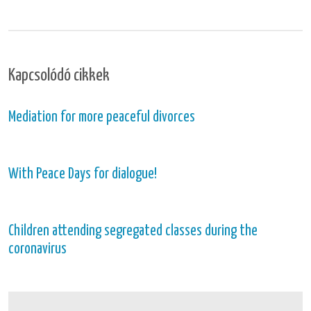
Kapcsolódó cikkek
Mediation for more peaceful divorces
With Peace Days for dialogue!
Children attending segregated classes during the
coronavirus