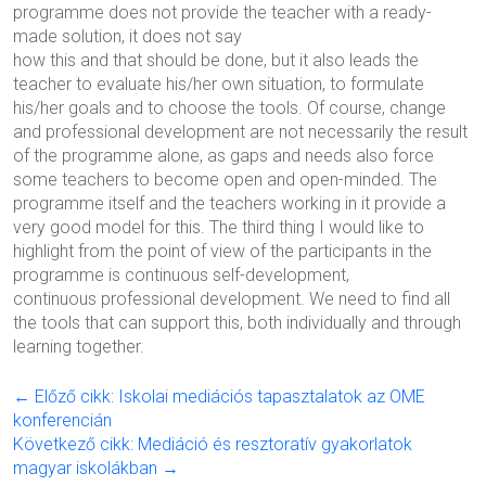
programme does not provide the teacher with a ready-
made solution, it does not say
how this and that should be done, but it also leads the
teacher to evaluate his/her own situation, to formulate
his/her goals and to choose the tools. Of course, change
and professional development are not necessarily the result
of the programme alone, as gaps and needs also force
some teachers to become open and open-minded. The
programme itself and the teachers working in it provide a
very good model for this. The third thing I would like to
highlight from the point of view of the participants in the
programme is continuous self-development,
continuous professional development. We need to find all
the tools that can support this, both individually and through
learning together.
← Előző cikk: Iskolai mediációs tapasztalatok az OME
konferencián
Következő cikk: Mediáció és resztoratív gyakorlatok
magyar iskolákban →