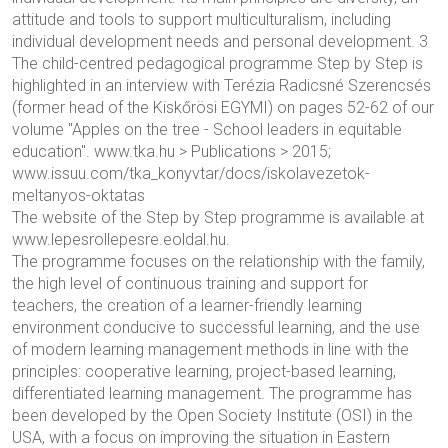
attitude and tools to support multiculturalism, including
individual development needs and personal development. 3
The child-centred pedagogical programme Step by Step is
highlighted in an interview with Terézia Radicsné Szerencsés
(former head of the Kiskőrösi EGYMI) on pages 52-62 of our
volume "Apples on the tree - School leaders in equitable
education". www.tka.hu > Publications > 2015;
www.issuu.com/tka_konyvtar/docs/iskolavezetok-
meltanyos-oktatas
The website of the Step by Step programme is available at
www.lepesrollepesre.eoldal.hu.
The programme focuses on the relationship with the family,
the high level of continuous training and support for
teachers, the creation of a learner-friendly learning
environment conducive to successful learning, and the use
of modern learning management methods in line with the
principles: cooperative learning, project-based learning,
differentiated learning management. The programme has
been developed by the Open Society Institute (OSI) in the
USA, with a focus on improving the situation in Eastern