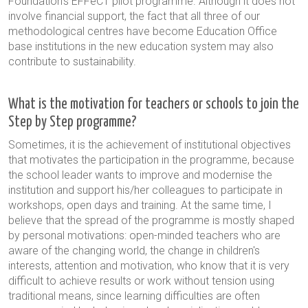
Foundation's EFFeCT pilot programme. Although it does not
involve financial support, the fact that all three of our
methodological centres have become Education Office
base institutions in the new education system may also
contribute to sustainability.
What is the motivation for teachers or schools to join the
Step by Step programme?
Sometimes, it is the achievement of institutional objectives
that motivates the participation in the programme, because
the school leader wants to improve and modernise the
institution and support his/her colleagues to participate in
workshops, open days and training. At the same time, I
believe that the spread of the programme is mostly shaped
by personal motivations: open-minded teachers who are
aware of the changing world, the change in children's
interests, attention and motivation, who know that it is very
difficult to achieve results or work without tension using
traditional means, since learning difficulties are often