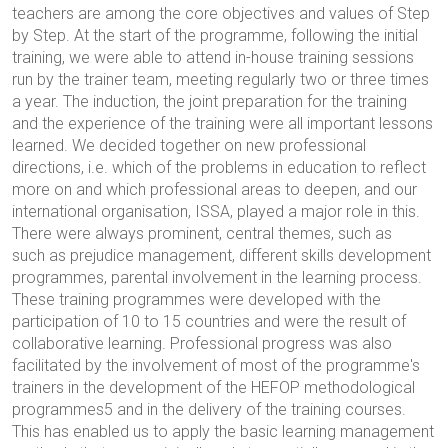
teachers are among the core objectives and values of Step
by Step. At the start of the programme, following the initial
training, we were able to attend in-house training sessions
run by the trainer team, meeting regularly two or three times
a year. The induction, the joint preparation for the training
and the experience of the training were all important lessons
learned. We decided together on new professional
directions, i.e. which of the problems in education to reflect
more on and which professional areas to deepen, and our
international organisation, ISSA, played a major role in this.
There were always prominent, central themes, such as
such as prejudice management, different skills development
programmes, parental involvement in the learning process.
These training programmes were developed with the
participation of 10 to 15 countries and were the result of
collaborative learning. Professional progress was also
facilitated by the involvement of most of the programme's
trainers in the development of the HEFOP methodological
programmes5 and in the delivery of the training courses.
This has enabled us to apply the basic learning management