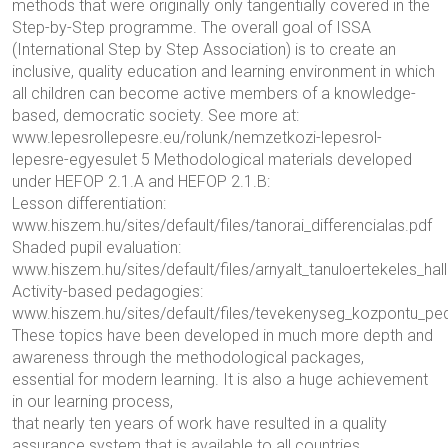
methods that were originally only tangentially covered in the
Step-by-Step programme. The overall goal of ISSA
(International Step by Step Association) is to create an
inclusive, quality education and learning environment in which
all children can become active members of a knowledge-
based, democratic society. See more at:
www.lepesrollepesre.eu/rolunk/nemzetkozi-lepesrol-
lepesre-egyesulet 5 Methodological materials developed
under HEFOP 2.1.A and HEFOP 2.1.B:
Lesson differentiation:
www.hiszem.hu/sites/default/files/tanorai_differencialas.pdf
Shaded pupil evaluation:
www.hiszem.hu/sites/default/files/arnyalt_tanuloertekeles_hall
Activity-based pedagogies:
www.hiszem.hu/sites/default/files/tevekenyseg_kozpontu_pe
These topics have been developed in much more depth and
awareness through the methodological packages,
essential for modern learning. It is also a huge achievement
in our learning process,
that nearly ten years of work have resulted in a quality
assurance system that is available to all countries.