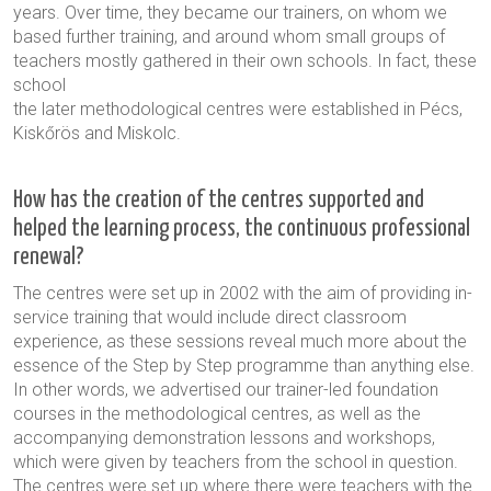
years. Over time, they became our trainers, on whom we
based further training, and around whom small groups of
teachers mostly gathered in their own schools. In fact, these
school
the later methodological centres were established in Pécs,
Kiskőrös and Miskolc.
How has the creation of the centres supported and
helped the learning process, the continuous professional
renewal?
The centres were set up in 2002 with the aim of providing in-
service training that would include direct classroom
experience, as these sessions reveal much more about the
essence of the Step by Step programme than anything else.
In other words, we advertised our trainer-led foundation
courses in the methodological centres, as well as the
accompanying demonstration lessons and workshops,
which were given by teachers from the school in question.
The centres were set up where there were teachers with the