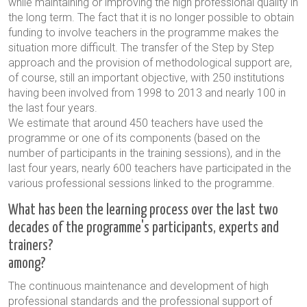
while maintaining or improving the high professional quality in
the long term. The fact that it is no longer possible to obtain
funding to involve teachers in the programme makes the
situation more difficult. The transfer of the Step by Step
approach and the provision of methodological support are,
of course, still an important objective, with 250 institutions
having been involved from 1998 to 2013 and nearly 100 in
the last four years.
We estimate that around 450 teachers have used the
programme or one of its components (based on the
number of participants in the training sessions), and in the
last four years, nearly 600 teachers have participated in the
various professional sessions linked to the programme.
What has been the learning process over the last two
decades of the programme's participants, experts and
trainers?
among?
The continuous maintenance and development of high
professional standards and the professional support of