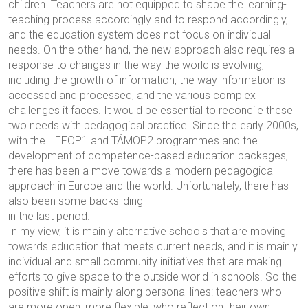
children. Teachers are not equipped to shape the learning-
teaching process accordingly and to respond accordingly,
and the education system does not focus on individual
needs. On the other hand, the new approach also requires a
response to changes in the way the world is evolving,
including the growth of information, the way information is
accessed and processed, and the various complex
challenges it faces. It would be essential to reconcile these
two needs with pedagogical practice. Since the early 2000s,
with the HEFOP1 and TÁMOP2 programmes and the
development of competence-based education packages,
there has been a move towards a modern pedagogical
approach in Europe and the world. Unfortunately, there has
also been some backsliding
in the last period.
In my view, it is mainly alternative schools that are moving
towards education that meets current needs, and it is mainly
individual and small community initiatives that are making
efforts to give space to the outside world in schools. So the
positive shift is mainly along personal lines: teachers who
are more open, more flexible, who reflect on their own