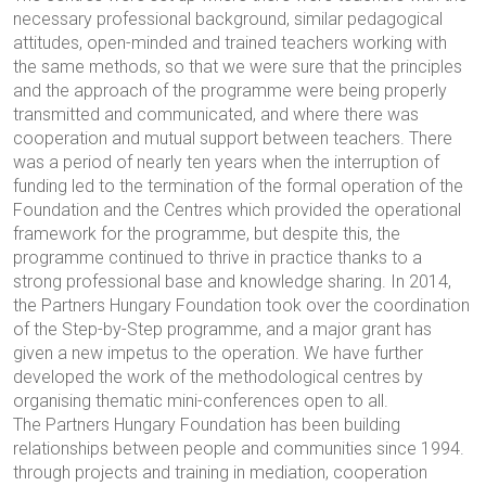
necessary professional background, similar pedagogical
attitudes, open-minded and trained teachers working with
the same methods, so that we were sure that the principles
and the approach of the programme were being properly
transmitted and communicated, and where there was
cooperation and mutual support between teachers. There
was a period of nearly ten years when the interruption of
funding led to the termination of the formal operation of the
Foundation and the Centres which provided the operational
framework for the programme, but despite this, the
programme continued to thrive in practice thanks to a
strong professional base and knowledge sharing. In 2014,
the Partners Hungary Foundation took over the coordination
of the Step-by-Step programme, and a major grant has
given a new impetus to the operation. We have further
developed the work of the methodological centres by
organising thematic mini-conferences open to all.
The Partners Hungary Foundation has been building
relationships between people and communities since 1994.
through projects and training in mediation, cooperation