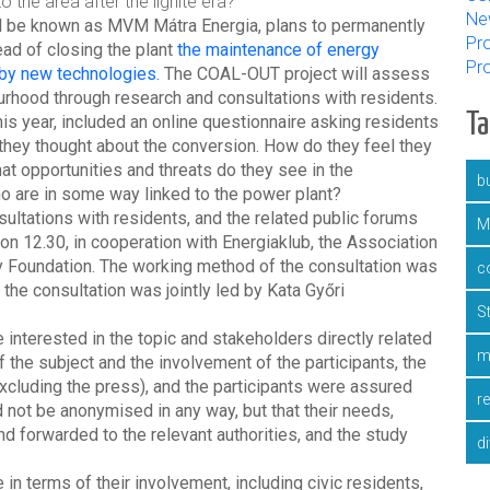
 the area after the lignite era?"
Ne
ll be known as MVM Mátra Energia, plans to permanently
Pro
ead of closing the plant
the maintenance of energy
Pr
 by new technologies.
The COAL-OUT project will assess
urhood through research and consultations with residents.
T
s year, included an online questionnaire asking residents
t they thought about the conversion. How do they feel they
t opportunities and threats do they see in the
bu
o are in some way linked to the power plant?
ltations with residents, and the related public forums
M
n 12.30, in cooperation with Energiaklub, the Association
Foundation. The working method of the consultation was
c
he consultation was jointly led by Kata Győri
S
interested in the topic and stakeholders directly related
m
f the subject and the involvement of the participants, the
xcluding the press), and the participants were assured
r
not be anonymised in any way, but that their needs,
forwarded to the relevant authorities, and the study
d
in terms of their involvement, including civic residents,