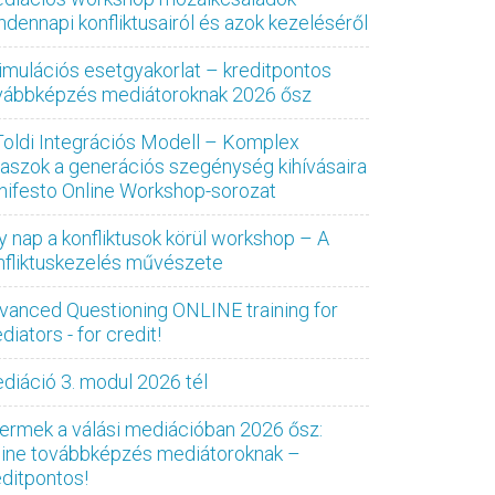
ndennapi konfliktusairól és azok kezeléséről
imulációs esetgyakorlat – kreditpontos
vábbképzés mediátoroknak 2026 ősz
Toldi Integrációs Modell – Komplex
laszok a generációs szegénység kihívásaira
nifesto Online Workshop-sorozat
y nap a konfliktusok körül workshop – A
nfliktuskezelés művészete
vanced Questioning ONLINE training for
iators - for credit!
diáció 3. modul 2026 tél
ermek a válási mediációban 2026 ősz:
line továbbképzés mediátoroknak –
editpontos!