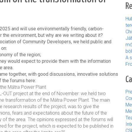
Re
Hu
ter
2025 and will use environmentally friendly, carbon-
Ch
 the environment, but why are we writing about it?
Já
sociation of Community Developers, we held public and
mó
 on:
bö
onomy of the region;
A s
they would expect to provide them with the information
Fr
e area.
ame together, with good discussions, innovative solutions
Ca
 the forums here:
 the Mátra Power Plant
Pre
L-OUT project at the end of November: we held two
Con
he transformation of the Mátra Power Plant. The main
Me
 research results of the project, was to give the
Med
inions, fears and expectations about the future of the
Tea
ty of the area. The opinions expressed at the forums will
Int
ed for the project, which is expected to be published in
CS