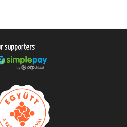
r supporters