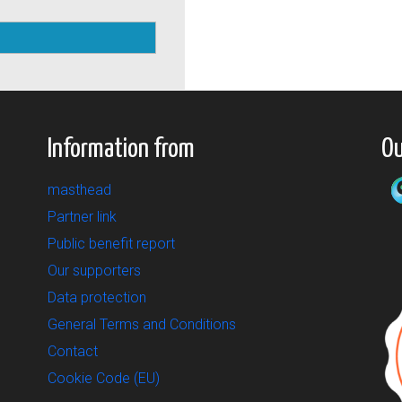
Information from
Ou
masthead
Partner link
Public benefit report
Our supporters
Data protection
General Terms and Conditions
Contact
Cookie Code (EU)