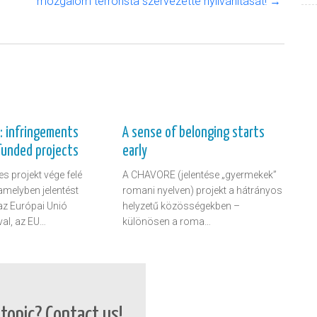
mozgalom terrorista szervezetté nyilvánítását! →
t: infringements
A sense of belonging starts
funded projects
early
s projekt vége felé
A CHAVORE (jelentése „gyermekek”
amelyben jelentést
romani nyelven) projekt a hátrányos
 az Európai Unió
helyzetű közösségekben –
al, az EU…
különösen a roma…
topic? Contact us!