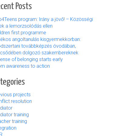
cent Posts
b4Teens program: Irány a jövő! – Közösségi
ek a lemorzsolódás ellen
ildren first programme
tékos angoltanulás kisgyermekkorban:
dszertani továbbképzés óvodában,
lcsődében dolgozó szakembereknek
ense of belonging starts early
om awareness to action
tegories
vious projects
flict resolution
diator
iator training
cher training
egration
R