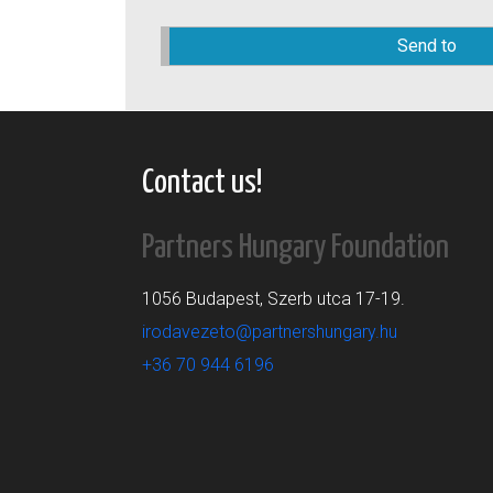
Please
leave
this
field
empty.
Contact us!
Partners Hungary Foundation
1056 Budapest, Szerb utca 17-19.
irodavezeto@partnershungary.hu
+36 70 944 6196