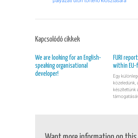
pályázati úton történő kiosztására
Kapcsolódó cikkek
We are looking for an English-
FURI repor
speaking organisational
within EU-
developer!
Egy különlege
közeledünk, 
készítettünk
támogatásáv
Want more information on this 