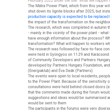
February 2022 under the title "What will happen to
The Mátra Power Plant, which from this year wi
shut down its lignite blocks after 2025, but inst
production capacity is expected to be replaced
the impact of the transformation on the neighbo
The research, which was completed in autumn thi
- mainly in the vicinity of the power plant - wha
have enough information about the process? Wha
transformation? What will happen to workers wh
The research was followed by face-to-face consu
were held in Gyöngyös on 11.29 and Karácsond o
of Community Developers and Partners Hungary 
developed by Partners Hungary Foundation, and t
(Energiaklub) and Éva Deák (Partners).
The events were open to local residents, people 
to the Power Plant. Because of the sensitivity o
consultations were held behind closed doors (e
that the comments made during the forum would 
suggestions and ideas would be summarised and 
would be sent to them
The participants in the forums were very diverse 