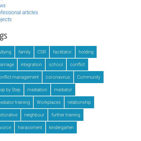
ws
fessional articles
ojects
ags
llying
family
CSR
facilitator
holding
arriage
integration
school
conflict
onflict management
coronavirus
Community
tep by Step
mediation
mediator
ediator training
Workplaces
relationship
estorative
neighbour
further training
ivorce
harassment
kindergarten