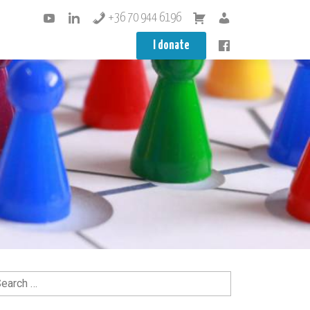
+36 70 944 6196
I donate
arch