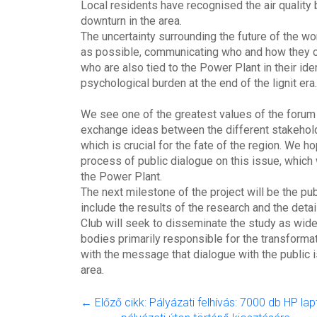
Local residents have recognised the air quality b
downturn in the area.
The uncertainty surrounding the future of the 
as possible, communicating who and how they c
who are also tied to the Power Plant in their iden
psychological burden at the end of the lignit era
We see one of the greatest values of the forum i
exchange ideas between the different stakehold
which is crucial for the fate of the region. We h
process of public dialogue on this issue, which w
the Power Plant.
The next milestone of the project will be the pub
include the results of the research and the det
Club will seek to disseminate the study as wide
bodies primarily responsible for the transforma
with the message that dialogue with the public i
area.
← Előző cikk: Pályázati felhívás: 7000 db HP la