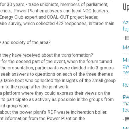
for 30 years - trade unionists, members of parliament,
U
archers, Power Plant employees and local NGO leaders.
ri, Energy Club expert and COAL-OUT project leader,
Az
naire survey, which collected 422 responses, in three main
fe
-
 and society of the area?
Me
on they have received about the transformation?
Mi
 for the second part of the event, when the forum turned
gy
 the presentation, participants were divided into 3 groups
ne
 seek answers to questions on each of the three themes
a table host who collected the insights of the small group
Re
m to the group after the joint work.
a platform where they could express their views on the
Pe
o participate as actively as possible in the groups from
ma
oint group work:
to
bout the power plant's RDF waste incineration boiler.
nt information from the Power Plant on the
-
Me