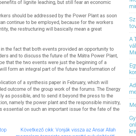
enefits of lignite leaching, but still fear an economic
mi
workers should be addressed by the Power Plant as soon
Sz
an continue to be employed, because for the workers
to
tity, the restructuring will basically mean a great
.
A 
vá
n the fact that both events provided an opportunity to
Mi
ers and to discuss the future of the Mátra Power Plant,
ope that the two events were just the beginning of a
Eg
ill form an integral part of the future transformation of
ko
lication of a synthesis paper in February, which will
Ad
ailed outcome of the group work of the forums. The Energy
med
ly as possible, and to send it beyond the press to the
tion, namely the power plant and the responsible ministry,
Me
s essential on such an important issue for the fate of the
Gy
on
ptop
Következő cikk: Vonják vissza az Ansar Allah
kr