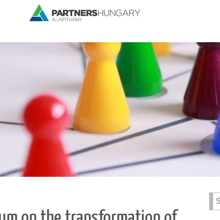
Se
for:
orum on the transformation of