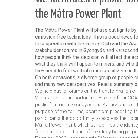
the Mátra Power Plant
The Mátra Power Plant will phase out lignite by 
emission-free technology. This is good news for
In cooperation with the Energy Club and the As
stakeholder forums in Gyöngyös and Karácsond
how people think the decision will affect the ec
what they think will happen to miners; and who 
they need to feel well informed as citizens in th
On both occasions, a diverse group of people c
and many new perspectives. Read a summary of
We held public forums on the transformation of
We reached an important milestone of our COA
public forums in Gyöngyös and Karácsond, on t
purpose of the forums, apart from presenting the
participants the opportunity to express their op
Mátra Power Plant, which still defines the identi
form an important part of the study being prepar