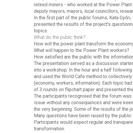
retired miners - who worked at the Power Plant 
deputy mayors, mayors, local councillors, rese
In the first part of the public forums, Kata Győ
presented the results of the project's question
topics:
What do the public think?
How will the power plant transform the economy
What will happen to the Power Plant workers?
How satisfied are the public with the informati
The presentation served as a discussion starter
into a workshop. In the hour and a half following
and used the World Cafe method to collectively
(economy, workers, information). Each topic had 
of 3 rounds on flipchart paper and presented the
The participants recognised that the forum was 
issue without any consequences and were keen t
the very beginning. Some of the results of the j
Many questions have been raised by the public a
Participants would expect regular and transpare
transformation.