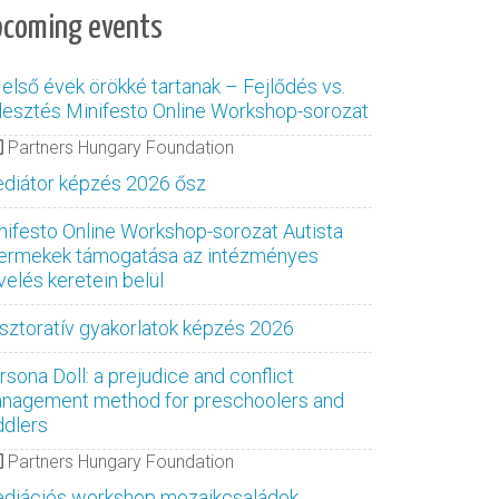
pcoming events
 első évek örökké tartanak – Fejlődés vs.
jlesztés Minifesto Online Workshop-sorozat
Partners Hungary Foundation
diátor képzés 2026 ősz
nifesto Online Workshop-sorozat Autista
ermekek támogatása az intézményes
velés keretein belül
sztoratív gyakorlatok képzés 2026
rsona Doll: a prejudice and conflict
nagement method for preschoolers and
ddlers
Partners Hungary Foundation
diációs workshop mozaikcsaládok