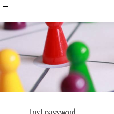
Conflict resolution
Mediator
Mediator training
Teacher training
Integration
About us
Our training
Knowledge base
Minifesto
Koragyerekkori Platform Konferencia
Lost password