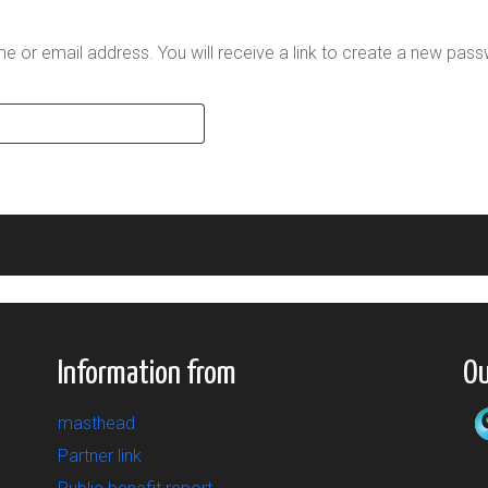
 or email address. You will receive a link to create a new pass
Information from
Ou
masthead
Partner link