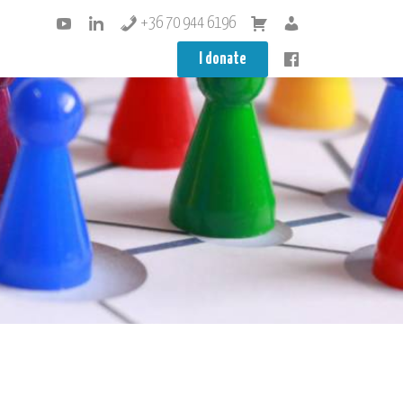
+36 70 944 6196
I donate