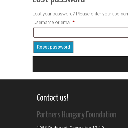
Lost your password? Please enter your username
Required
Username or email
*
Reset password
Contact us!
Partners Hungary Foundation