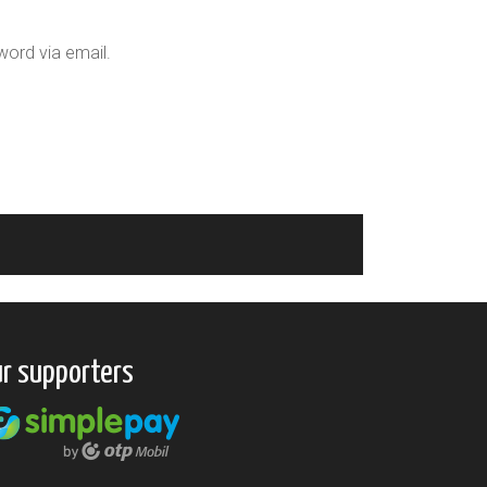
word via email.
r supporters